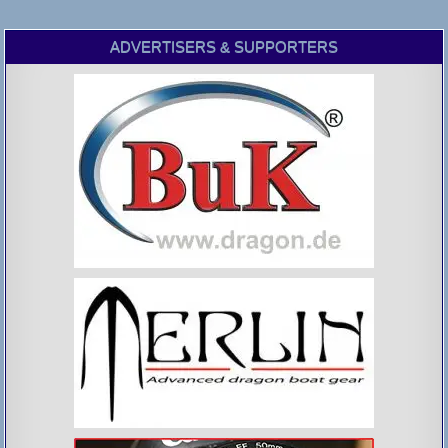
ADVERTISERS & SUPPORTERS