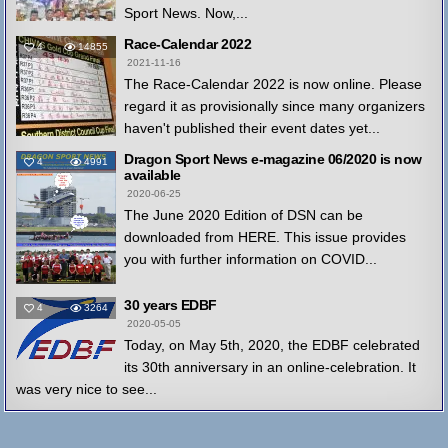
Sport News. Now,...
Race-Calendar 2022
4
14855
2021-11-16
The Race-Calendar 2022 is now online. Please
regard it as provisionally since many organizers
haven't published their event dates yet...
Dragon Sport News e-magazine 06/2020 is now
4
4991
available
2020-06-25
The June 2020 Edition of DSN can be
downloaded from HERE. This issue provides
you with further information on COVID...
30 years EDBF
4
3264
2020-05-05
Today, on May 5th, 2020, the EDBF celebrated
its 30th anniversary in an online-celebration. It
was very nice to see...