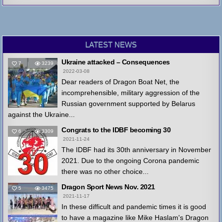
LATEST NEWS
Ukraine attacked – Consequences
7
3239
2022-03-08
Dear readers of Dragon Boat Net, the
incomprehensible, military aggression of the
Russian government supported by Belarus
against the Ukraine...
Congrats to the IDBF becoming 30
6
3309
2021-11-24
The IDBF had its 30th anniversary in November
2021. Due to the ongoing Corona pandemic
there was no other choice...
Dragon Sport News Nov. 2021
5
3475
2021-11-17
In these difficult and pandemic times it is good
to have a magazine like Mike Haslam's Dragon