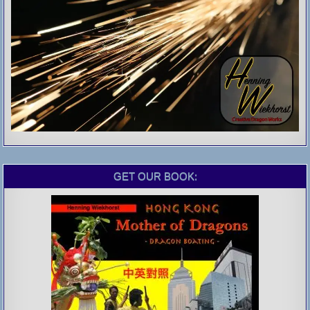
GET OUR BOOK: