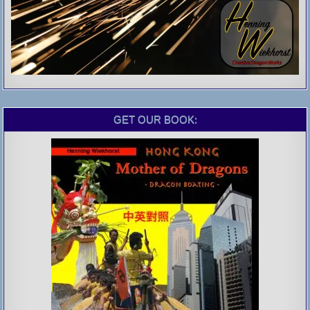
GET OUR BOOK: