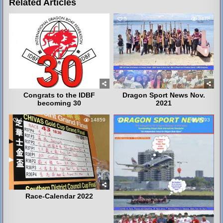
Related Articles
6
3311
5
3478
Congrats to the IDBF
Dragon Sport News Nov.
becoming 30
2021
4
14859
4
4993
Race-Calendar 2022