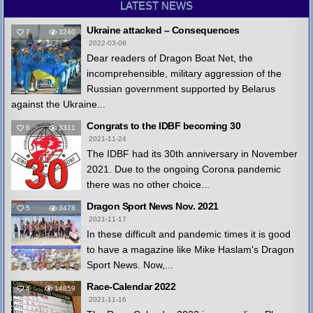
LATEST NEWS
Ukraine attacked – Consequences
7
3240
2022-03-08
Dear readers of Dragon Boat Net, the
incomprehensible, military aggression of the
Russian government supported by Belarus
against the Ukraine...
Congrats to the IDBF becoming 30
6
3311
2021-11-24
The IDBF had its 30th anniversary in November
2021. Due to the ongoing Corona pandemic
there was no other choice...
Dragon Sport News Nov. 2021
5
3478
2021-11-17
In these difficult and pandemic times it is good
to have a magazine like Mike Haslam's Dragon
Sport News. Now,...
Race-Calendar 2022
4
14859
2021-11-16