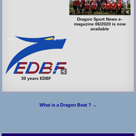
Dragon Sport News e-
magazine 06/2020 is now
available
4
3267
30 years EDBF
Post
What is a Dragon Boat ? →
navigation