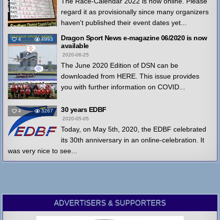
The Race-Calendar 2022 is now online. Please
regard it as provisionally since many organizers
haven't published their event dates yet...
Dragon Sport News e-magazine 06/2020 is now
4
4993
available
2020-06-25
The June 2020 Edition of DSN can be
downloaded from HERE. This issue provides
you with further information on COVID...
30 years EDBF
4
3267
2020-05-05
Today, on May 5th, 2020, the EDBF celebrated
its 30th anniversary in an online-celebration. It
was very nice to see...
ADVERTISERS & SUPPORTERS