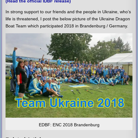
(Read the official IDBF release)
In strong support to our friends and the people in Ukraine, who’s
life is threatened, I post the below picture of the Ukraine Dragon
Boat Team which participated 2018 in Brandenburg / Germany.
EDBF: ENC 2018 Brandenburg