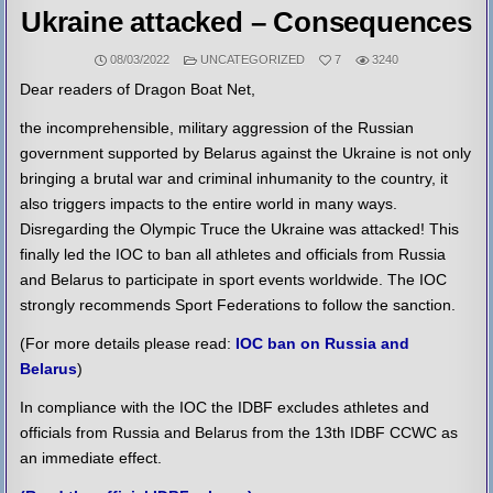
Ukraine attacked – Consequences
POSTED
08/03/2022
UNCATEGORIZED
7
3240
IN
Dear readers of Dragon Boat Net,
the incomprehensible, military aggression of the Russian
government supported by Belarus against the Ukraine is not only
bringing a brutal war and criminal inhumanity to the country, it
also triggers impacts to the entire world in many ways.
Disregarding the Olympic Truce the Ukraine was attacked! This
finally led the IOC to ban all athletes and officials from Russia
and Belarus to participate in sport events worldwide. The IOC
strongly recommends Sport Federations to follow the sanction.
(For more details please read:
IOC ban on Russia and
Belarus
)
In compliance with the IOC the IDBF excludes athletes and
officials from Russia and Belarus from the 13th IDBF CCWC as
an immediate effect.