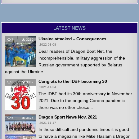
LATEST NEWS
Ukraine attacked – Consequences
7
3239
2022-03-08
Dear readers of Dragon Boat Net, the
incomprehensible, military aggression of the
Russian government supported by Belarus
against the Ukraine...
Congrats to the IDBF becoming 30
6
3309
2021-11-24
The IDBF had its 30th anniversary in November
2021. Due to the ongoing Corona pandemic
there was no other choice...
Dragon Sport News Nov. 2021
5
3475
2021-11-17
In these difficult and pandemic times it is good
to have a magazine like Mike Haslam's Dragon