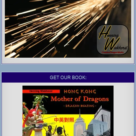
GET OUR BOOK: