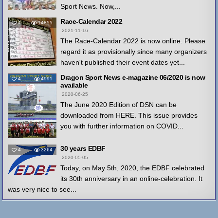
Sport News. Now,...
Race-Calendar 2022
4
14855
2021-11-16
The Race-Calendar 2022 is now online. Please
regard it as provisionally since many organizers
haven't published their event dates yet...
Dragon Sport News e-magazine 06/2020 is now
4
4991
available
2020-06-25
The June 2020 Edition of DSN can be
downloaded from HERE. This issue provides
you with further information on COVID...
30 years EDBF
4
3264
2020-05-05
Today, on May 5th, 2020, the EDBF celebrated
its 30th anniversary in an online-celebration. It
was very nice to see...