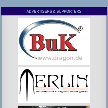
ADVERTISERS & SUPPORTERS