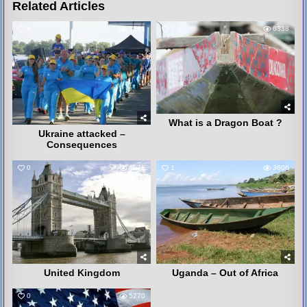
Related Articles
8
3241
2
6338
What is a Dragon Boat ?
Ukraine attacked –
Consequences
0
4075
1
3606
United Kingdom
Uganda – Out of Africa
0
5270