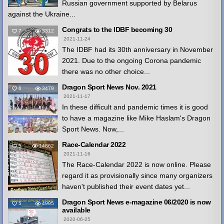
Russian government supported by Belarus
against the Ukraine...
Congrats to the IDBF becoming 30
7
3312
2021-11-24
The IDBF had its 30th anniversary in November
2021. Due to the ongoing Corona pandemic
there was no other choice...
Dragon Sport News Nov. 2021
6
3479
2021-11-17
In these difficult and pandemic times it is good
to have a magazine like Mike Haslam's Dragon
Sport News. Now,...
Race-Calendar 2022
5
14862
2021-11-16
The Race-Calendar 2022 is now online. Please
regard it as provisionally since many organizers
haven't published their event dates yet...
Dragon Sport News e-magazine 06/2020 is now
5
4995
available
2020-06-25