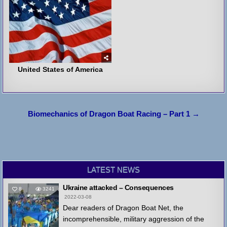
United States of America
Post
Biomechanics of Dragon Boat Racing – Part 1 →
navigation
LATEST NEWS
Ukraine attacked – Consequences
8
3241
2022-03-08
Dear readers of Dragon Boat Net, the
incomprehensible, military aggression of the