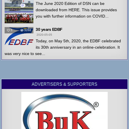
The June 2020 Edition of DSN can be
downloaded from HERE. This issue provides
you with further information on COVID...
30 years EDBF
5
3268
2020-05-05
Today, on May 5th, 2020, the EDBF celebrated
its 30th anniversary in an online-celebration. It
was very nice to see...
ADVERTISERS & SUPPORTERS