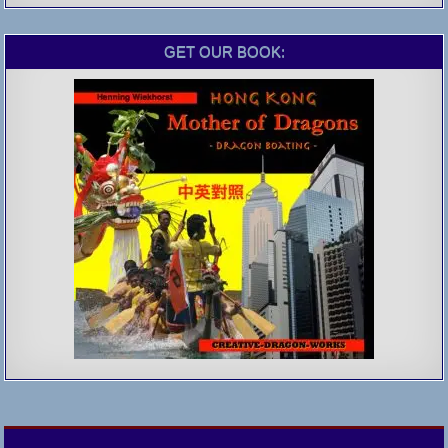
GET OUR BOOK: