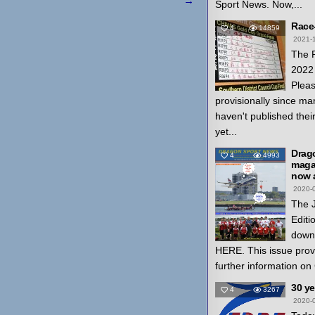
→
Sport News. Now,...
Race
4
14859
2021-
The 
2022 
Pleas
provisionally since ma
haven't published thei
yet...
Drag
4
4993
magaz
now a
2020-
The 
Editi
down
HERE. This issue prov
further information on
30 y
4
3267
2020-