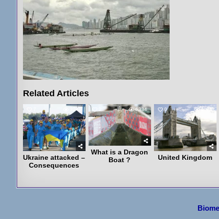
Related Articles
7
3240
2
6334
0
4075
What is a Dragon
Ukraine attacked –
United Kingdom
Boat ?
Consequences
Post
Biome