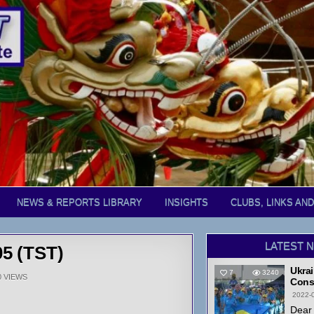
NEWS & REPORTS LIBRARY
INSIGHTS
CLUBS, LINKS AN
LATEST 
05 (TST)
Ukrai
7
3240
0
VIEWS
Cons
2022-
Dear 