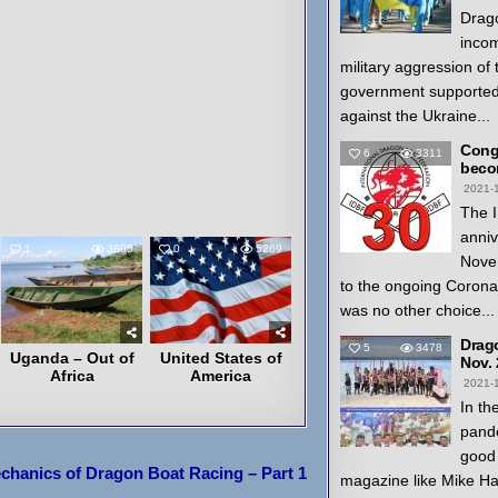
Drago
inco
military aggression of
government supported
against the Ukraine...
Congr
6
3311
beco
2021-
The I
anniv
1
3605
0
5269
Nove
to the ongoing Coron
was no other choice...
Drag
5
3478
Uganda – Out of
United States of
Nov.
Africa
America
2021-
In th
pande
good 
chanics of Dragon Boat Racing – Part 1
magazine like Mike H