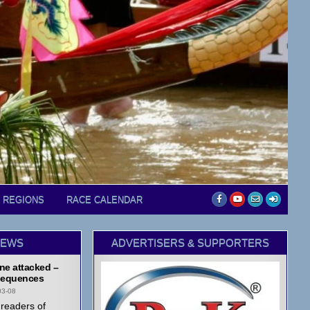
D REGIONS
RACE CALENDAR
NEWS
ADVERTISERS & SUPPORTERS
ne attacked –
equences
03-08
readers of