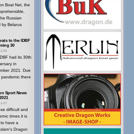
n Boat Net, the
mprehensible,
 the Russian
 by Belarus
ats to the IDBF
ming 30
11-24
DBF had its 30th
ersary in
mber 2021. Due
a pandemic there
on Sport News
 2021
11-17
ese difficult and
mic times it is
to have a
aslam's Dragon