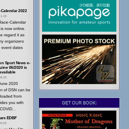
-Calendar 2022
11-16
Race-Calendar
is now online.
e regard it as
ny organizers
r event dates
on Sport News e-
ine 06/2020 is
vailable
06-25
June 2020
on of DSN can be
loaded from
GET OUR BOOK:
ides you with
 COVID...
ears EDBF
05-05