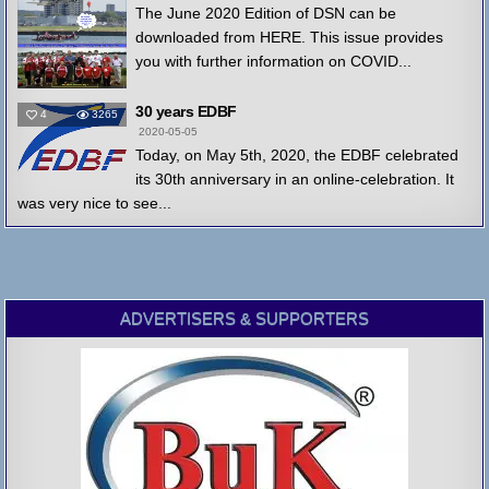
The June 2020 Edition of DSN can be
downloaded from HERE. This issue provides
you with further information on COVID...
30 years EDBF
4
3265
2020-05-05
Today, on May 5th, 2020, the EDBF celebrated
its 30th anniversary in an online-celebration. It
was very nice to see...
ADVERTISERS & SUPPORTERS