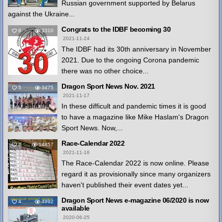
Russian government supported by Belarus
against the Ukraine...
Congrats to the IDBF becoming 30
6
3310
2021-11-24
The IDBF had its 30th anniversary in November
2021. Due to the ongoing Corona pandemic
there was no other choice...
Dragon Sport News Nov. 2021
5
3475
2021-11-17
In these difficult and pandemic times it is good
to have a magazine like Mike Haslam's Dragon
Sport News. Now,...
Race-Calendar 2022
4
14857
2021-11-16
The Race-Calendar 2022 is now online. Please
regard it as provisionally since many organizers
haven't published their event dates yet...
Dragon Sport News e-magazine 06/2020 is now
4
4992
available
2020-06-25