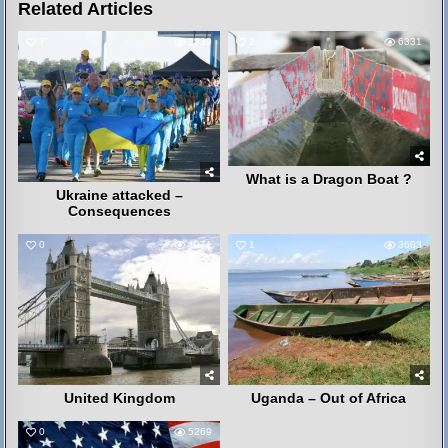
Related Articles
7
3239
2
6331
What is a Dragon Boat ?
Ukraine attacked –
Consequences
0
4071
1
3603
United Kingdom
Uganda – Out of Africa
0
5269