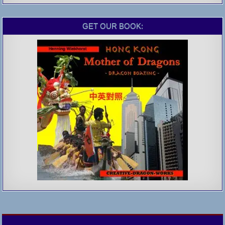
GET OUR BOOK: