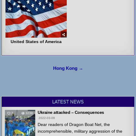
United States of America
Post
Hong Kong →
navigation
LATEST NEWS
Ukraine attacked – Consequences
7
3239
2022-03-08
Dear readers of Dragon Boat Net, the
incomprehensible, military aggression of the