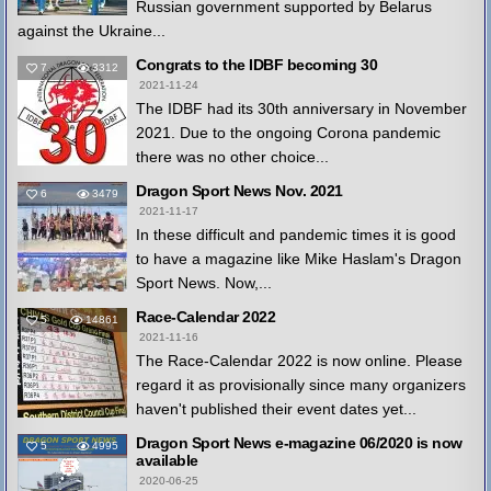
Russian government supported by Belarus
against the Ukraine...
Congrats to the IDBF becoming 30
7
3312
2021-11-24
The IDBF had its 30th anniversary in November
2021. Due to the ongoing Corona pandemic
there was no other choice...
Dragon Sport News Nov. 2021
6
3479
2021-11-17
In these difficult and pandemic times it is good
to have a magazine like Mike Haslam's Dragon
Sport News. Now,...
Race-Calendar 2022
5
14861
2021-11-16
The Race-Calendar 2022 is now online. Please
regard it as provisionally since many organizers
haven't published their event dates yet...
Dragon Sport News e-magazine 06/2020 is now
5
4995
available
2020-06-25