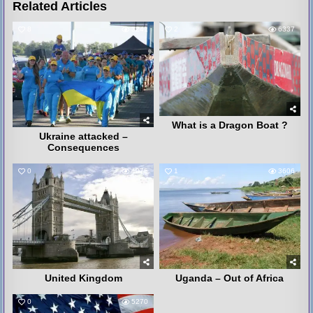
Related Articles
8
3241
2
6337
What is a Dragon Boat ?
Ukraine attacked –
Consequences
0
4075
1
3606
United Kingdom
Uganda – Out of Africa
0
5270