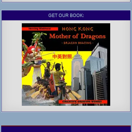
GET OUR BOOK: