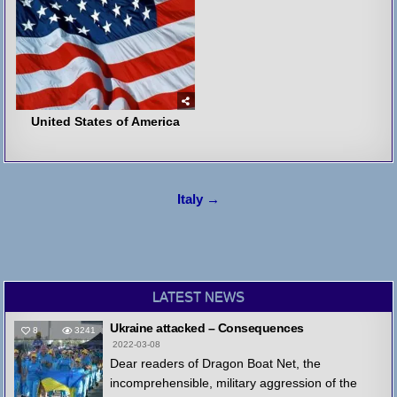
United States of America
Post
Italy →
navigation
LATEST NEWS
Ukraine attacked – Consequences
8
3241
2022-03-08
Dear readers of Dragon Boat Net, the
incomprehensible, military aggression of the