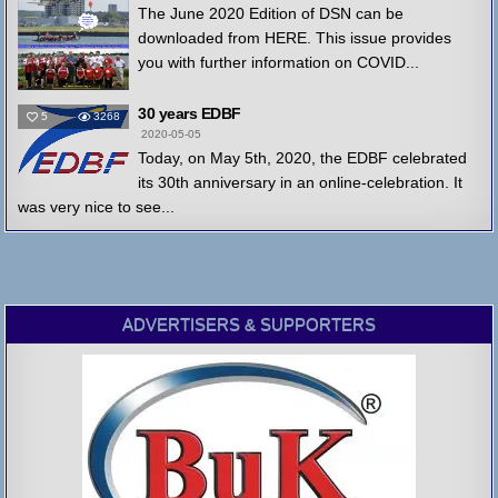
The June 2020 Edition of DSN can be
downloaded from HERE. This issue provides
you with further information on COVID...
30 years EDBF
5
3268
2020-05-05
Today, on May 5th, 2020, the EDBF celebrated
its 30th anniversary in an online-celebration. It
was very nice to see...
ADVERTISERS & SUPPORTERS