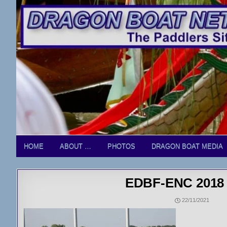
Skip
to
content
HOME
ABOUT …
PHOTOS
DRAGON BOAT MEDIA
EDBF-ENC 2018 
22/11/2021