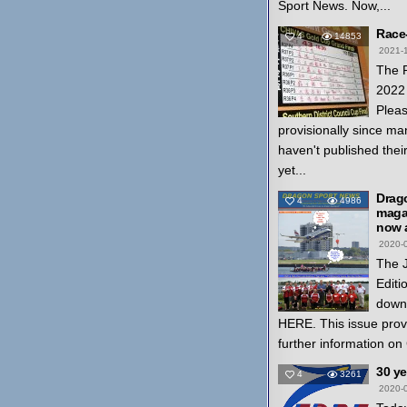
Sport News. Now,...
Race
4
14853
2021-
The 
2022 
Pleas
provisionally since ma
haven't published thei
yet...
Drag
4
4986
magaz
now a
2020-
The 
Editi
down
HERE. This issue prov
further information on
30 y
4
3261
2020-