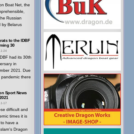
n Boat Net, the
mprehensible,
 the Russian
 by Belarus
ats to the IDBF
ming 30
11-24
DBF had its 30th
ersary in
mber 2021. Due
a pandemic there
on Sport News
 2021
11-17
ese difficult and
mic times it is
to have a
aslam's Dragon