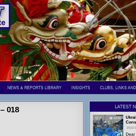
NEWS & REPORTS LIBRARY
INSIGHTS
CLUBS, LINKS AN
LATEST 
– 018
Ukrai
7
3236
Cons
2022-
Dear 