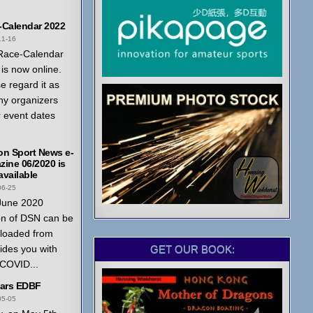
-Calendar 2022
11-16
Race-Calendar
is now online.
e regard it as
ny organizers
r event dates
on Sport News e-
ine 06/2020 is
vailable
06-25
June 2020
on of DSN can be
loaded from
GET OUR BOOK:
ides you with
 COVID...
ears EDBF
05-05