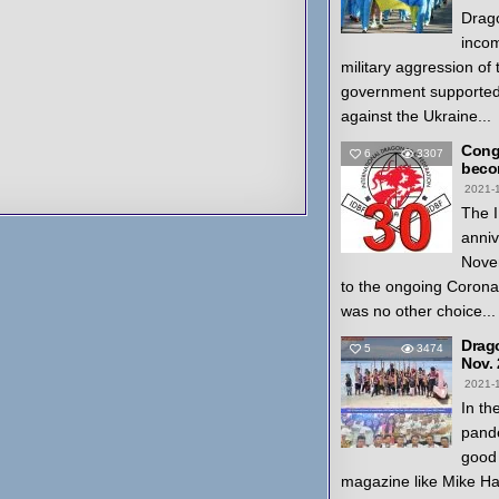
Drago
inco
military aggression of
government supported
against the Ukraine...
Congr
6
3307
beco
2021-
The I
anniv
Nove
to the ongoing Coron
was no other choice...
Drag
5
3474
Nov.
2021-
In th
pande
good 
magazine like Mike H