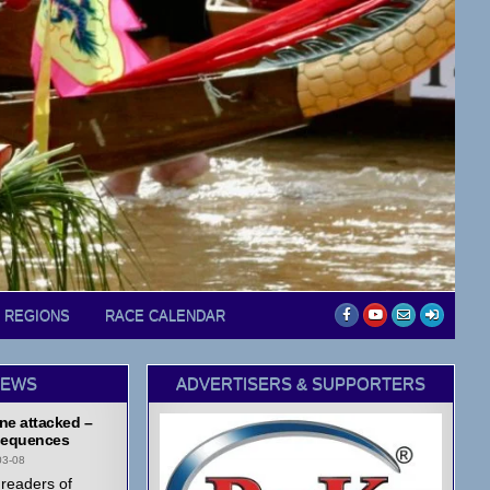
D REGIONS
RACE CALENDAR
NEWS
ADVERTISERS & SUPPORTERS
ne attacked –
equences
03-08
readers of