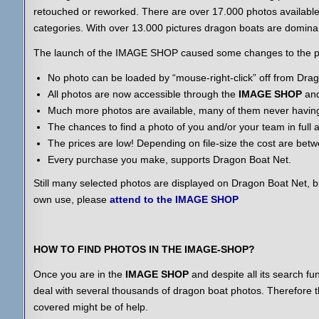
retouched or reworked. There are over 17.000 photos available,
categories. With over 13.000 pictures dragon boats are domina
The launch of the IMAGE SHOP caused some changes to the p
No photo can be loaded by “mouse-right-click” off from Dr
All photos are now accessible through the
IMAGE SHOP
and
Much more photos are available, many of them never havin
The chances to find a photo of you and/or your team in full 
The prices are low! Depending on file-size the cost are bet
Every purchase you make, supports Dragon Boat Net.
Still many selected photos are displayed on Dragon Boat Net, bu
own use, please
attend to the IMAGE SHOP
HOW TO FIND PHOTOS IN THE IMAGE-SHOP?
Once you are in the
IMAGE SHOP
and despite all its search funct
deal with several thousands of dragon boat photos. Therefore th
covered might be of help.