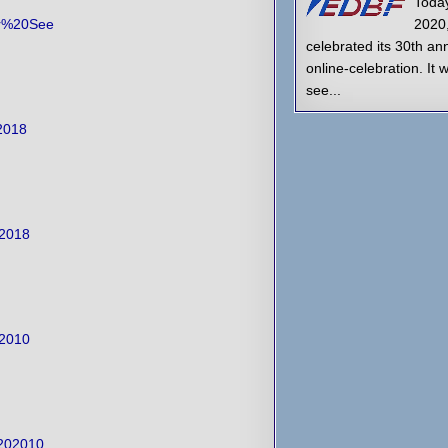
Today
er%20See
2020
celebrated its 30th an
online-celebration. It 
see...
2018
02018
02010
%202010