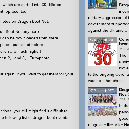
 which are sorted into 30 different
Drago
nt represented.
inco
military aggression of
hotos on Dragon Boat Net:
government supported
against the Ukraine...
agon Boat Net anymore.
 can be downloaded from there.
Congr
6
3309
beco
g been published before.
2021-
action are much higher!
The I
ween 2,– and 5,– Euro/photo.
anniv
Nove
t again, if you want to get them for your
to the ongoing Coron
was no other choice...
Drag
5
3475
Nov.
2021-
In th
ions, you still might find it difficult to
pande
e following list of dragon boat events
good 
magazine like Mike H