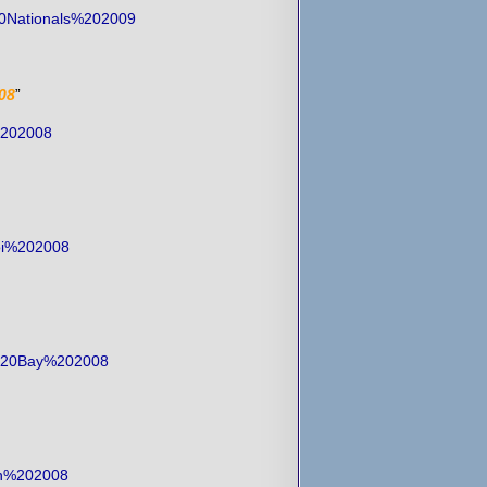
20Nationals%202009
08
”
%202008
Toi%202008
ey%20Bay%202008
een%202008