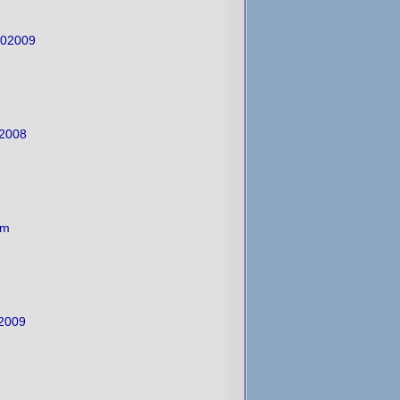
202009
02008
em
02009