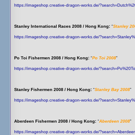
https://imageshop.creative-dragon-works.de/?search=Dutch%
Stanley International Races 2008 / Hong Kong:
“
Stanley 20
https://imageshop.creative-dragon-works.de/?search=Stanley
Po Toi Fishermen 2008 / Hong Kong:
“
Po Toi 2008
”
https://imageshop.creative-dragon-works.de/?search=Po%20
Stanley Fishermen 2008 / Hong Kong:
“
Stanley Bay 2008
”
https://imageshop.creative-dragon-works.de/?search=Stanl
Aberdeen Fishermen 2008 / Hong Kong:
“
Aberdeen 2008
”
https://imageshop.creative-dragon-works.de/?search=Aberd