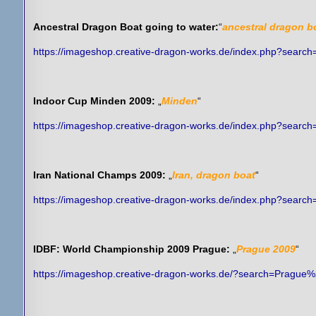
Ancestral Dragon Boat going to water:
“
ancestral dragon b
https://imageshop.creative-dragon-works.de/index.php?sear
Indoor Cup Minden 2009:
„
Minden
“
https://imageshop.creative-dragon-works.de/index.php?searc
Iran National Champs 2009:
„
Iran, dragon boat
“
https://imageshop.creative-dragon-works.de/index.php?sear
IDBF: World Championship 2009 Prague:
„
Prague 2009
“
https://imageshop.creative-dragon-works.de/?search=Prague