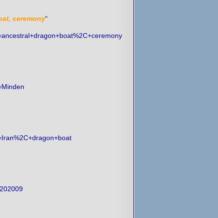
oat, ceremony
“
ch=ancestral+dragon+boat%2C+ceremony
h=Minden
ch=Iran%2C+dragon+boat
%202009