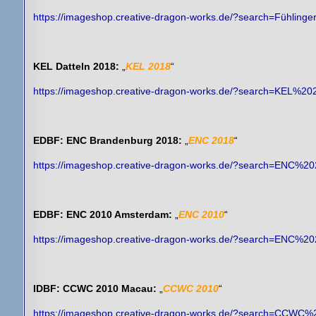
https://imageshop.creative-dragon-works.de/?search=Fühling
KEL Datteln 2018:
„
KEL 2018
“
https://imageshop.creative-dragon-works.de/?search=KEL%20
EDBF: ENC Brandenburg 2018:
„
ENC 2018
“
https://imageshop.creative-dragon-works.de/?search=ENC%2
EDBF: ENC 2010 Amsterdam:
„
ENC 2010
“
https://imageshop.creative-dragon-works.de/?search=ENC%2
IDBF: CCWC 2010 Macau:
„
CCWC 2010
“
https://imageshop.creative-dragon-works.de/?search=CCWC