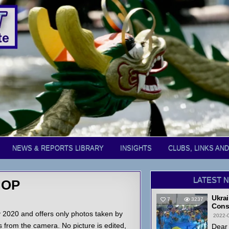
NEWS & REPORTS LIBRARY
INSIGHTS
CLUBS, LINKS AN
LATEST 
HOP
Ukrai
7
3237
Cons
2020 and offers only photos taken by
2022-
from the camera. No picture is edited,
Dear 