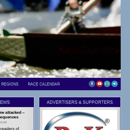
D REGIONS
RACE CALENDAR
NEWS
ADVERTISERS & SUPPORTERS
ne attacked –
equences
03-08
readers of