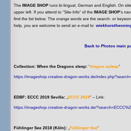
The
IMAGE SHOP
runs bi-lingual, German and English. On site
upper left. If you attend to “Site-Info” of the
IMAGE SHOP
‘s nav
find the list below. The orange words are the search- or keywo
help, you are welcome to send an e-mail to:
wiekhorsthenni
Back to Photos main p
Collection: When the Dragons sleep:
“
dragon asleep
”
https://imageshop.creative-dragon-works.de/index.php?searc
EDBF: ECCC 2019 Sevilla:
„
ECCC 2019
“ – Link:
https://imageshop.creative-dragon-works.de/?search=ECCC%
Fühlinger See 2018 (Köln):
„
Fühlinger See
“