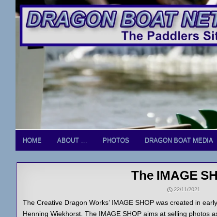
Skip
to
content
HOME
ABOUT …
PHOTOS
DRAGON BOAT MEDIA
The IMAGE S
22/11/2021
The Creative Dragon Works’ IMAGE SHOP was created in early 
Henning Wiekhorst. The IMAGE SHOP aims at selling photos as 