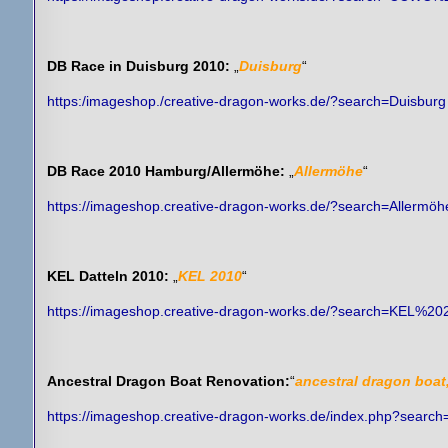
DB Race in Duisburg 2010:
„
Duisburg
“
https:/imageshop./creative-dragon-works.de/?search=Duisburg
DB Race 2010 Hamburg/Allermöhe:
„
Allermöhe
“
https://imageshop.creative-dragon-works.de/?search=Allermöh
KEL Datteln 2010:
„
KEL 2010
“
https://imageshop.creative-dragon-works.de/?search=KEL%20
Ancestral Dragon Boat Renovation:
“
ancestral dragon boat
https://imageshop.creative-dragon-works.de/index.php?searc