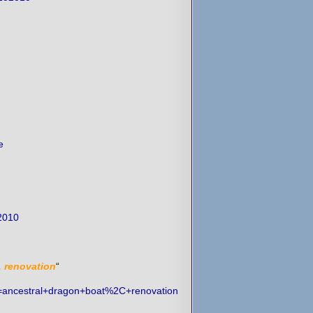
e
2010
, renovation
“
h=ancestral+dragon+boat%2C+renovation