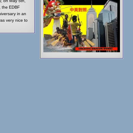
, on May 5th,
, the EDBF
niversary in an
was very nice to