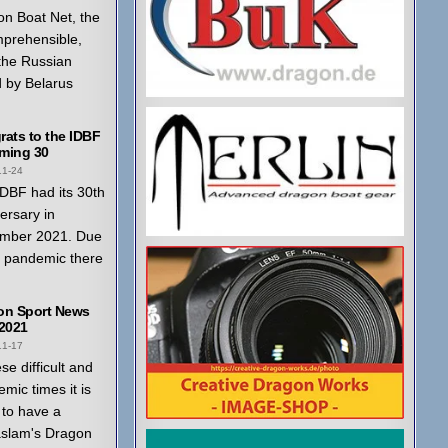
n Boat Net, the
mprehensible,
 the Russian
 by Belarus
ats to the IDBF
ming 30
11-24
DBF had its 30th
ersary in
mber 2021. Due
a pandemic there
on Sport News
 2021
11-17
ese difficult and
mic times it is
to have a
aslam's Dragon