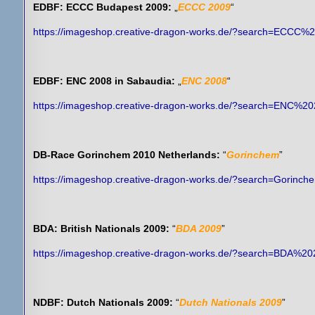
EDBF: ECCC Budapest 2009:
„
ECCC 2009
“
https://imageshop.creative-dragon-works.de/?search=ECCC%
EDBF: ENC 2008 in Sabaudia:
„
ENC 2008
“
https://imageshop.creative-dragon-works.de/?search=ENC%2
DB-Race Gorinchem 2010 Netherlands:
“
Gorinchem
”
https://imageshop.creative-dragon-works.de/?search=Gorinch
BDA: British Nationals 2009:
“
BDA 2009
”
https://imageshop.creative-dragon-works.de/?search=BDA%2
NDBF: Dutch Nationals 2009:
“
Dutch Nationals 2009
”