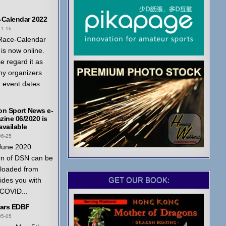
-Calendar 2022
11-16
Race-Calendar
is now online.
e regard it as
ny organizers
r event dates
on Sport News e-
ine 06/2020 is
vailable
06-25
June 2020
on of DSN can be
loaded from
GET OUR BOOK:
ides you with
 COVID...
ears EDBF
05-05