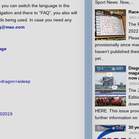
Sport News. Now,...
 you can switch the language in the
Race
igation and there to “FAQ”, you also will
4
14854
2021-
rds being used. In case you need any
The 
ng@mac.com
2022 
Pleas
provisionally since ma
age
haven't published thei
yet...
Drag
4
4987
magaz
now a
h=dragon+asleep
2020-
The 
Editi
down
HERE. This issue prov
202019
further information on
30 y
4
3262
2020-