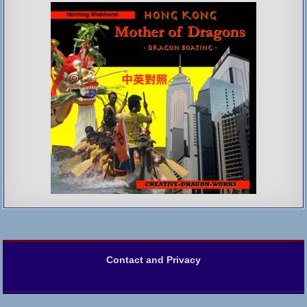
Contact and Privacy