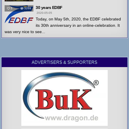
30 years EDBF
5
3269
2020-05-05
Today, on May 5th, 2020, the EDBF celebrated
its 30th anniversary in an online-celebration. It
was very nice to see...
ADVERTISERS & SUPPORTERS