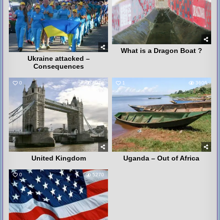
What is a Dragon Boat ?
Ukraine attacked –
Consequences
0
4078
1
3606
United Kingdom
Uganda – Out of Africa
0
5270