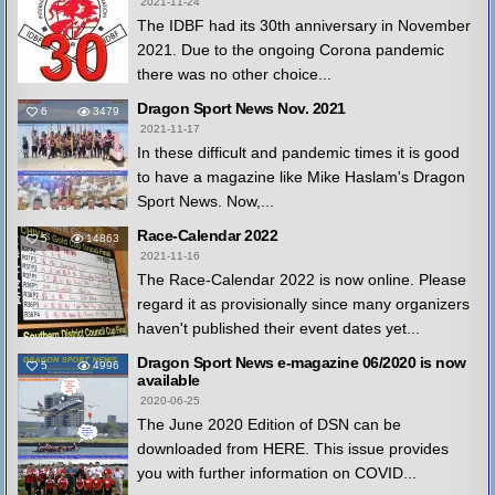
2021-11-24
The IDBF had its 30th anniversary in November
2021. Due to the ongoing Corona pandemic
there was no other choice...
Dragon Sport News Nov. 2021
6
3479
2021-11-17
In these difficult and pandemic times it is good
to have a magazine like Mike Haslam's Dragon
Sport News. Now,...
Race-Calendar 2022
5
14863
2021-11-16
The Race-Calendar 2022 is now online. Please
regard it as provisionally since many organizers
haven't published their event dates yet...
Dragon Sport News e-magazine 06/2020 is now
5
4996
available
2020-06-25
The June 2020 Edition of DSN can be
downloaded from HERE. This issue provides
you with further information on COVID...