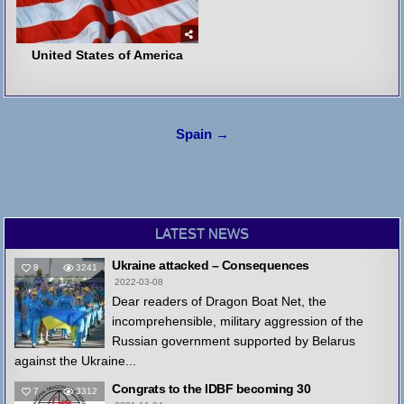
United States of America
Post
Spain →
navigation
LATEST NEWS
Ukraine attacked – Consequences
8
3241
2022-03-08
Dear readers of Dragon Boat Net, the
incomprehensible, military aggression of the
Russian government supported by Belarus
against the Ukraine...
Congrats to the IDBF becoming 30
7
3312