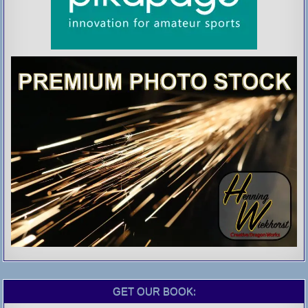
GET OUR BOOK: