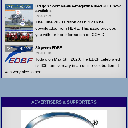
Dragon Sport News e-magazine 06/2020 is now
5
4996
available
2020-06-25
The June 2020 Edition of DSN can be
downloaded from HERE. This issue provides
you with further information on COVID...
30 years EDBF
5
3268
2020-05-05
Today, on May 5th, 2020, the EDBF celebrated
its 30th anniversary in an online-celebration. It
was very nice to see...
ADVERTISERS & SUPPORTERS