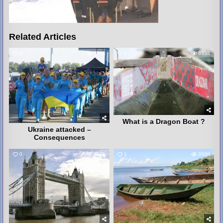
Related Articles
8
3241
2
6338
What is a Dragon Boat ?
Ukraine attacked –
Consequences
0
4075
1
3606