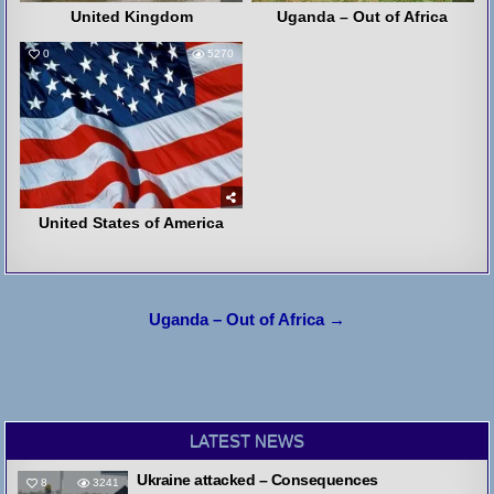
United Kingdom
Uganda – Out of Africa
0
5270
United States of America
Post
Uganda – Out of Africa →
navigation
LATEST NEWS
Ukraine attacked – Consequences
8
3241