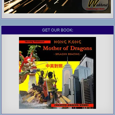
GET OUR BOOK: