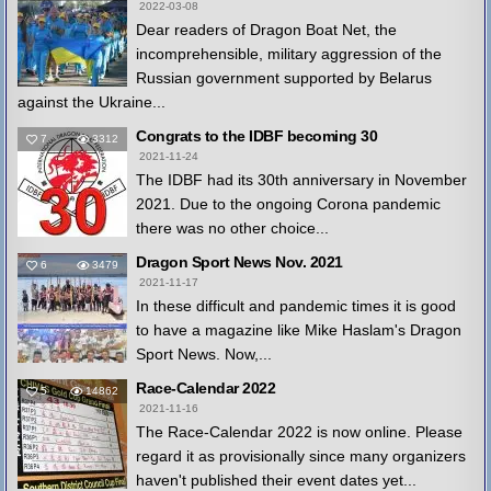
2022-03-08
Dear readers of Dragon Boat Net, the
incomprehensible, military aggression of the
Russian government supported by Belarus
against the Ukraine...
Congrats to the IDBF becoming 30
7
3312
2021-11-24
The IDBF had its 30th anniversary in November
2021. Due to the ongoing Corona pandemic
there was no other choice...
Dragon Sport News Nov. 2021
6
3479
2021-11-17
In these difficult and pandemic times it is good
to have a magazine like Mike Haslam's Dragon
Sport News. Now,...
Race-Calendar 2022
5
14862
2021-11-16
The Race-Calendar 2022 is now online. Please
regard it as provisionally since many organizers
haven't published their event dates yet...