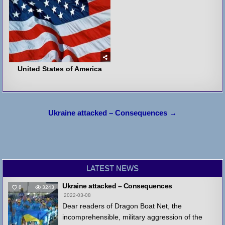
United States of America
Post
Ukraine attacked – Consequences →
navigation
LATEST NEWS
Ukraine attacked – Consequences
8
3243
2022-03-08
Dear readers of Dragon Boat Net, the
incomprehensible, military aggression of the