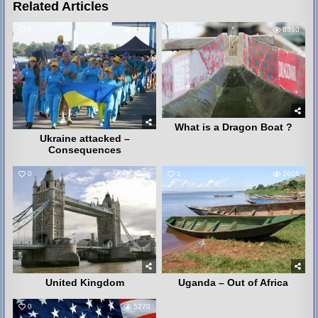
Related Articles
8
3243
2
6340
What is a Dragon Boat ?
Ukraine attacked –
Consequences
0
4078
1
3606
United Kingdom
Uganda – Out of Africa
0
5270