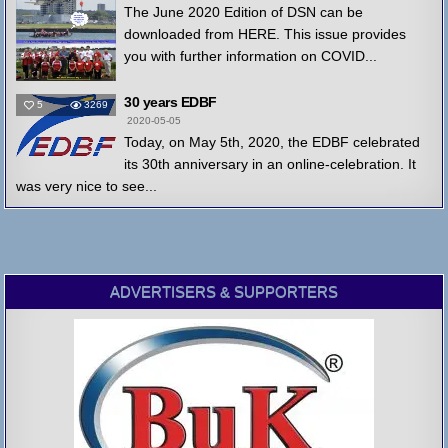
The June 2020 Edition of DSN can be
downloaded from HERE. This issue provides
you with further information on COVID...
30 years EDBF
5
3269
2020-05-05
Today, on May 5th, 2020, the EDBF celebrated
its 30th anniversary in an online-celebration. It
was very nice to see...
ADVERTISERS & SUPPORTERS