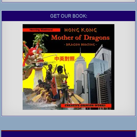
GET OUR BOOK: