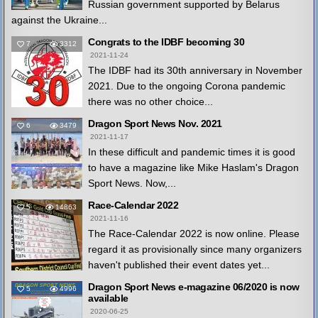
Russian government supported by Belarus
against the Ukraine...
Congrats to the IDBF becoming 30
7
3312
2021-11-24
The IDBF had its 30th anniversary in November
2021. Due to the ongoing Corona pandemic
there was no other choice...
Dragon Sport News Nov. 2021
6
3479
2021-11-17
In these difficult and pandemic times it is good
to have a magazine like Mike Haslam's Dragon
Sport News. Now,...
Race-Calendar 2022
5
14863
2021-11-16
The Race-Calendar 2022 is now online. Please
regard it as provisionally since many organizers
haven't published their event dates yet...
Dragon Sport News e-magazine 06/2020 is now
5
4996
available
2020-06-25