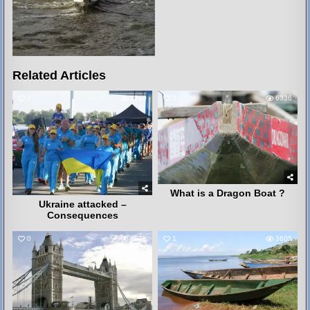
Related Articles
7
3240
2
6336
What is a Dragon Boat ?
Ukraine attacked –
Consequences
0
4075
1
3605