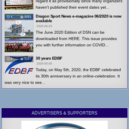
regard it as provisionally since many organizers
haven't published their event dates yet...
Dragon Sport News e-magazine 06/2020 is now
4
4993
available
2020-06-25
The June 2020 Edition of DSN can be
downloaded from HERE. This issue provides
you with further information on COVID...
30 years EDBF
4
3267
2020-05-05
Today, on May 5th, 2020, the EDBF celebrated
its 30th anniversary in an online-celebration. It
was very nice to see...
ADVERTISERS & SUPPORTERS