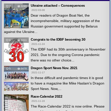
Ukraine attacked – Consequences
7
3240
2022-03-08
Dear readers of Dragon Boat Net, the
incomprehensible, military aggression of the
Russian government supported by Belarus
against the Ukraine...
Congrats to the IDBF becoming 30
6
3311
2021-11-24
The IDBF had its 30th anniversary in November
2021. Due to the ongoing Corona pandemic
there was no other choice...
Dragon Sport News Nov. 2021
5
3478
2021-11-17
In these difficult and pandemic times it is good
to have a magazine like Mike Haslam's Dragon
Sport News. Now,...
Race-Calendar 2022
4
14859
2021-11-16
The Race-Calendar 2022 is now online. Please