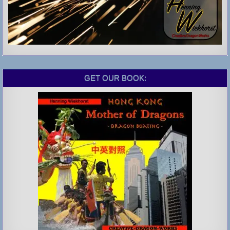
GET OUR BOOK: