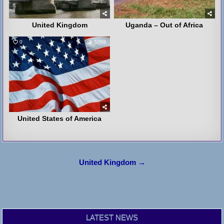
United Kingdom
Uganda – Out of Africa
0
5269
United States of America
Post
United Kingdom →
navigation
LATEST NEWS