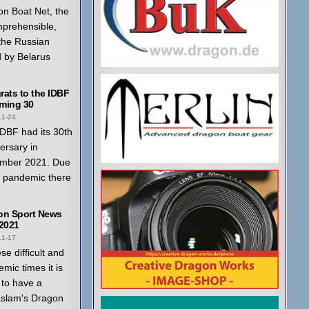
n Boat Net, the
mprehensible,
 the Russian
 by Belarus
ats to the IDBF
ming 30
11-24
DBF had its 30th
ersary in
mber 2021. Due
a pandemic there
on Sport News
 2021
11-17
ese difficult and
mic times it is
to have a
aslam's Dragon