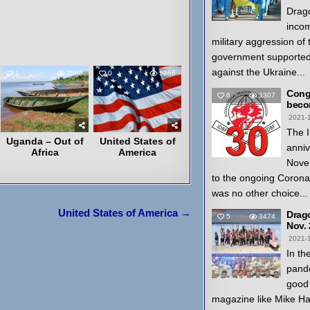
Drago
inco
military aggression of
government supported
against the Ukraine...
1
3598
0
5266
Congr
6
3307
beco
2021-
The I
Uganda – Out of
United States of
anniv
Africa
America
Nove
to the ongoing Coron
was no other choice...
United States of America →
Drag
5
3474
Nov.
2021-
In th
pande
good 
magazine like Mike H