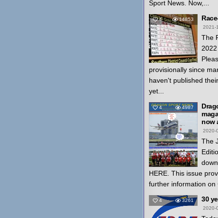
Sport News. Now,...
Race
4
14853
2021-
The 
2022 
Pleas
provisionally since ma
haven't published thei
yet...
Drag
4
4987
magaz
now a
2020-
The 
Editi
down
HERE. This issue prov
further information on
30 y
4
3261
2020-