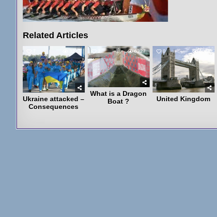
Related Articles
7
3237
2
6327
0
4068
What is a Dragon
Ukraine attacked –
United Kingdom
Boat ?
Consequences
Post
navigation