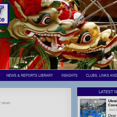
NEWS & REPORTS LIBRARY
INSIGHTS
CLUBS, LINKS AN
LATEST 
Ukrai
7
3237
7
VIEWS
Cons
2022-
Dear 