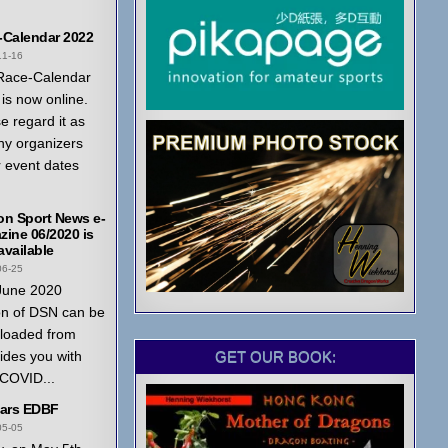
-Calendar 2022
11-16
Race-Calendar
is now online.
e regard it as
ny organizers
r event dates
on Sport News e-
ine 06/2020 is
vailable
06-25
June 2020
on of DSN can be
loaded from
GET OUR BOOK:
ides you with
 COVID...
ears EDBF
05-05