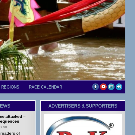
D REGIONS
RACE CALENDAR
NEWS
ADVERTISERS & SUPPORTERS
ne attacked –
equences
03-08
readers of