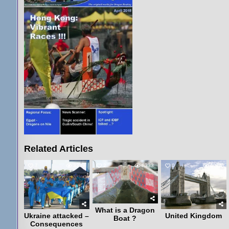
Related Articles
7
3239
2
6333
0
4075
What is a Dragon
Ukraine attacked –
United Kingdom
Boat ?
Consequences