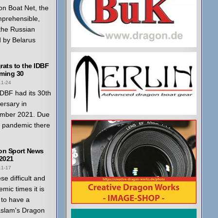
n Boat Net, the
mprehensible,
 the Russian
 by Belarus
ats to the IDBF
ming 30
11-24
DBF had its 30th
ersary in
mber 2021. Due
a pandemic there
on Sport News
 2021
11-17
ese difficult and
mic times it is
to have a
aslam's Dragon