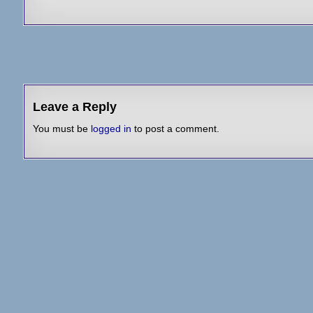
Post
navigation
Leave a Reply
You must be
logged in
to post a comment.