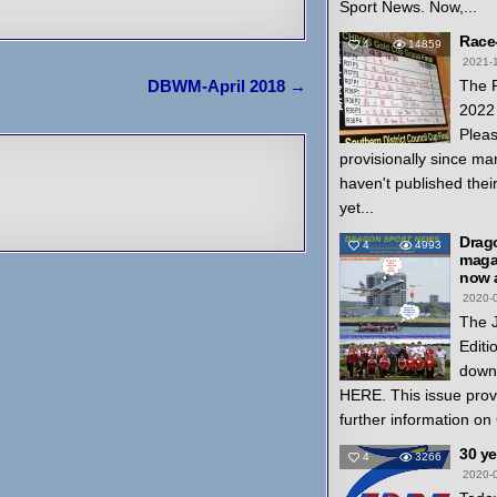
Sport News. Now,...
Race
4
14859
2021-
The 
DBWM-April 2018 →
2022 
Pleas
provisionally since ma
haven't published thei
yet...
Drag
4
4993
magaz
now a
2020-
The 
Editi
down
HERE. This issue prov
further information on
30 y
4
3266
2020-