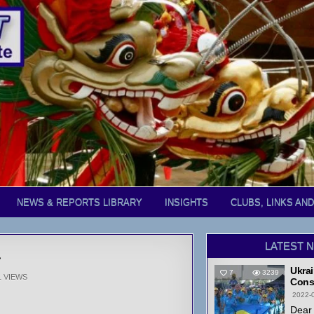
NEWS & REPORTS LIBRARY
INSIGHTS
CLUBS, LINKS AN
LATEST 
1
Ukrai
7
3239
1
VIEWS
Cons
2022-
Dear 