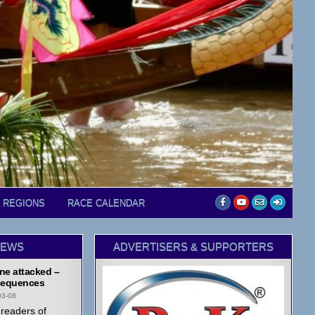
D REGIONS
RACE CALENDAR
NEWS
ADVERTISERS & SUPPORTERS
ne attacked –
equences
03-08
readers of