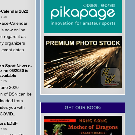
-Calendar 2022
11-16
Race-Calendar
is now online.
e regard it as
ny organizers
r event dates
on Sport News e-
ine 06/2020 is
vailable
06-25
June 2020
on of DSN can be
loaded from
GET OUR BOOK:
ides you with
 COVID...
ears EDBF
05-05