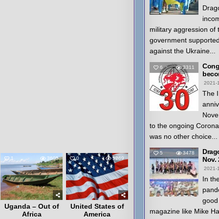
Drago
inco
military aggression of
government supported
against the Ukraine...
Congr
6
3311
beco
2021-
The I
anniv
Nove
to the ongoing Coron
was no other choice...
Drag
5
3478
1
3605
0
5269
Nov.
2021-
In th
pande
good 
Uganda – Out of
United States of
magazine like Mike H
Africa
America