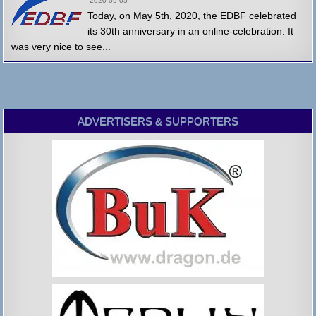
2020-05-05
Today, on May 5th, 2020, the EDBF celebrated
its 30th anniversary in an online-celebration. It
was very nice to see...
ADVERTISERS & SUPPORTERS