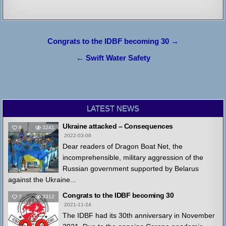
Post
Congrats to the IDBF becoming 30 →
navigation
← Swift Water Safety
LATEST NEWS
Ukraine attacked – Consequences
8
3241
2022-03-08
Dear readers of Dragon Boat Net, the
incomprehensible, military aggression of the
Russian government supported by Belarus
against the Ukraine...
Congrats to the IDBF becoming 30
7
3312
2021-11-24
The IDBF had its 30th anniversary in November