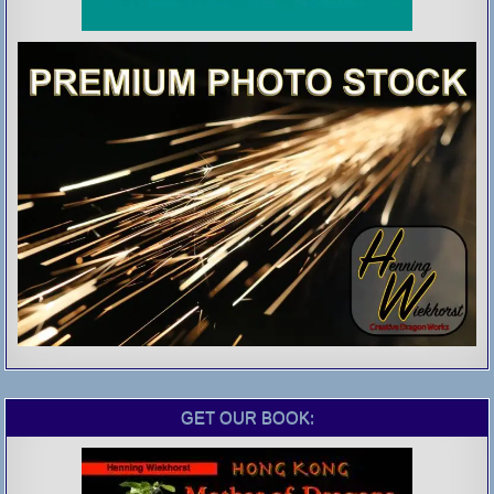
GET OUR BOOK: