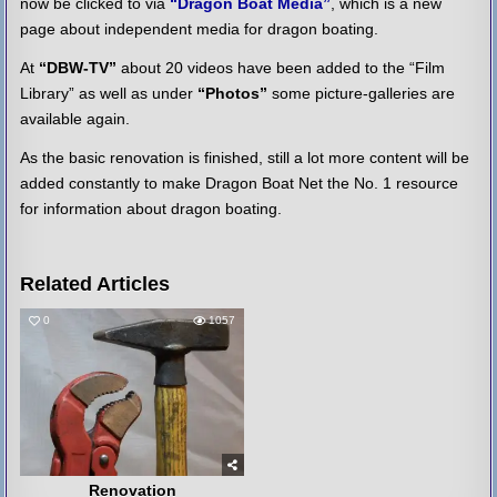
now be clicked to via
“Dragon Boat Media”
, which is a new
page about independent media for dragon boating.
At
“DBW-TV”
about 20 videos have been added to the “Film
Library” as well as under
“Photos”
some picture-galleries are
available again.
As the basic renovation is finished, still a lot more content will be
added constantly to make Dragon Boat Net the No. 1 resource
for information about dragon boating.
Related Articles
0
1057
Renovation