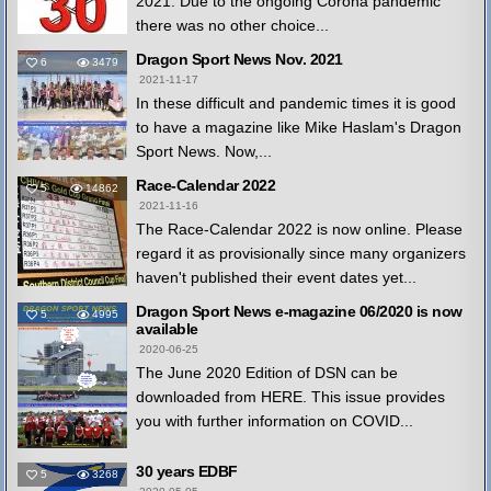
2021. Due to the ongoing Corona pandemic
there was no other choice...
Dragon Sport News Nov. 2021
6
3479
2021-11-17
In these difficult and pandemic times it is good
to have a magazine like Mike Haslam's Dragon
Sport News. Now,...
Race-Calendar 2022
5
14862
2021-11-16
The Race-Calendar 2022 is now online. Please
regard it as provisionally since many organizers
haven't published their event dates yet...
Dragon Sport News e-magazine 06/2020 is now
5
4995
available
2020-06-25
The June 2020 Edition of DSN can be
downloaded from HERE. This issue provides
you with further information on COVID...
30 years EDBF
5
3268