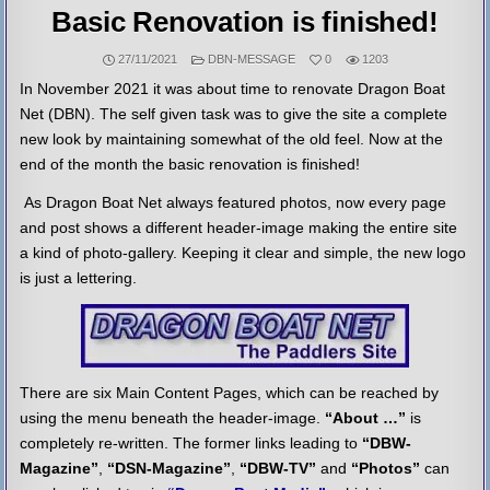
Basic Renovation is finished!
POSTED
27/11/2021
DBN-MESSAGE
0
1203
IN
In November 2021 it was about time to renovate Dragon Boat
Net (DBN). The self given task was to give the site a complete
new look by maintaining somewhat of the old feel. Now at the
end of the month the basic renovation is finished!
As Dragon Boat Net always featured photos, now every page
and post shows a different header-image making the entire site
a kind of photo-gallery. Keeping it clear and simple, the new logo
is just a lettering.
There are six Main Content Pages, which can be reached by
using the menu beneath the header-image.
“About …”
is
completely re-written. The former links leading to
“DBW-
Magazine”
,
“DSN-Magazine”
,
“DBW-TV”
and
“Photos”
can