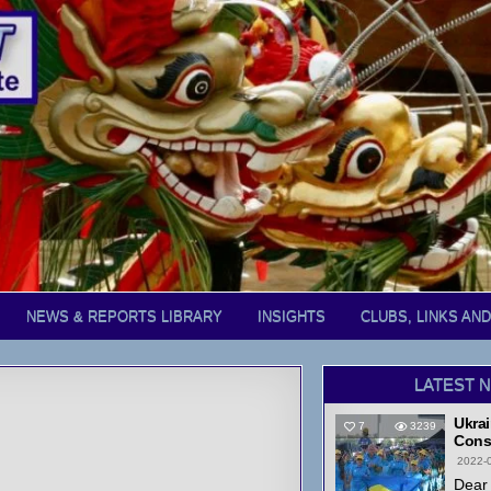
NEWS & REPORTS LIBRARY
INSIGHTS
CLUBS, LINKS AN
LATEST 
Ukrai
7
3239
Cons
2022-
Dear 