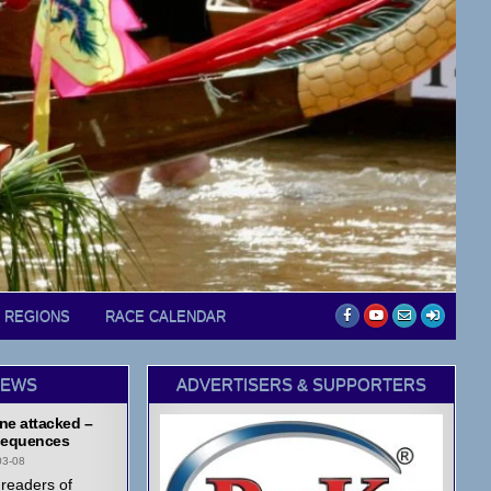
D REGIONS
RACE CALENDAR
NEWS
ADVERTISERS & SUPPORTERS
ne attacked –
equences
03-08
readers of