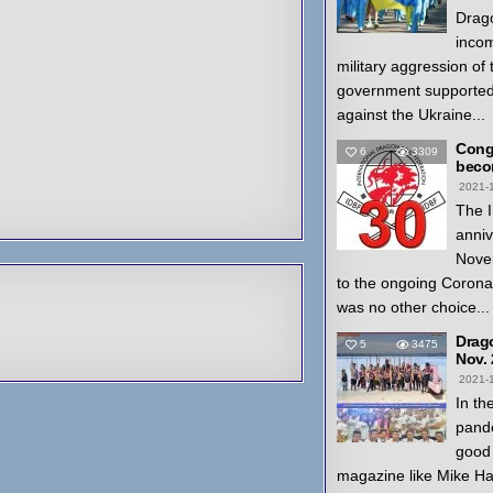
Drago
inco
military aggression of
government supported
against the Ukraine...
Congr
6
3309
beco
2021-
The I
anniv
Nove
to the ongoing Coron
was no other choice...
Drag
5
3475
Nov.
2021-
In th
pande
good 
magazine like Mike H