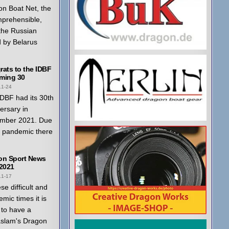
n Boat Net, the
mprehensible,
 the Russian
 by Belarus
ats to the IDBF
ming 30
11-24
DBF had its 30th
ersary in
mber 2021. Due
a pandemic there
on Sport News
 2021
11-17
ese difficult and
mic times it is
to have a
aslam's Dragon