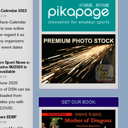
-Calendar 2022
11-16
Race-Calendar
is now online.
e regard it as
ny organizers
r event dates
on Sport News e-
ine 06/2020 is
vailable
06-25
June 2020
on of DSN can be
loaded from
GET OUR BOOK:
ides you with
 COVID...
ears EDBF
05-05