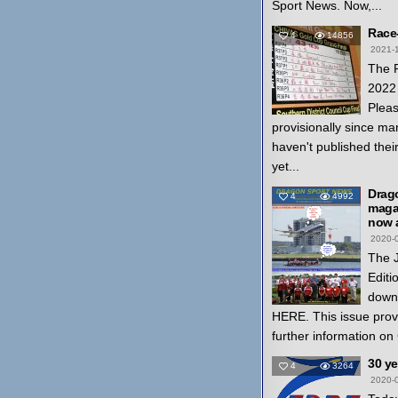
Sport News. Now,...
Race
4
14856
2021-
The 
2022 
Pleas
provisionally since ma
haven't published thei
yet...
Drag
4
4992
magaz
now a
2020-
The 
Editi
down
HERE. This issue prov
further information on
30 y
4
3264
2020-