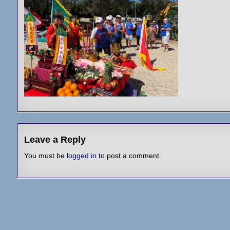
Leave a Reply
You must be
logged in
to post a comment.