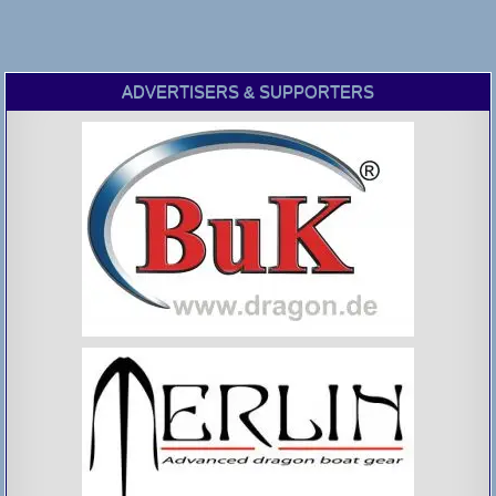
ADVERTISERS & SUPPORTERS