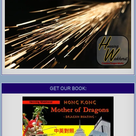
GET OUR BOOK: