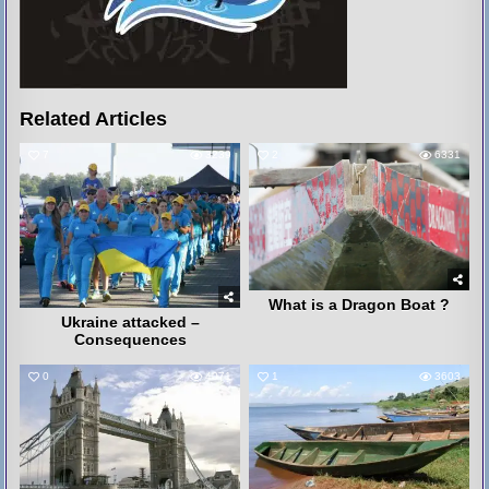
Related Articles
7
3239
2
6331
What is a Dragon Boat ?
Ukraine attacked –
Consequences
0
4071
1
3603