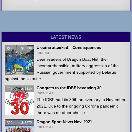
LATEST NEWS
Ukraine attacked – Consequences
7
3239
2022-03-08
Dear readers of Dragon Boat Net, the
incomprehensible, military aggression of the
Russian government supported by Belarus
against the Ukraine...
Congrats to the IDBF becoming 30
6
3310
2021-11-24
The IDBF had its 30th anniversary in November
2021. Due to the ongoing Corona pandemic
there was no other choice...
Dragon Sport News Nov. 2021
5
3475
2021-11-17