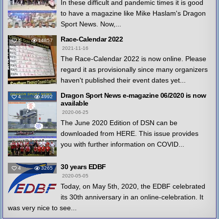
In these difficult and pandemic times it is good
to have a magazine like Mike Haslam's Dragon
Sport News. Now,...
Race-Calendar 2022
4
14857
2021-11-16
The Race-Calendar 2022 is now online. Please
regard it as provisionally since many organizers
haven't published their event dates yet...
Dragon Sport News e-magazine 06/2020 is now
4
4992
available
2020-06-25
The June 2020 Edition of DSN can be
downloaded from HERE. This issue provides
you with further information on COVID...
30 years EDBF
4
3265
2020-05-05
Today, on May 5th, 2020, the EDBF celebrated
its 30th anniversary in an online-celebration. It
was very nice to see...