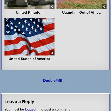
United Kingdom
Uganda – Out of Africa
0
5269
United States of America
Post
DoubleFifth →
navigation
Leave a Reply
You must be
logged in
to post a comment.