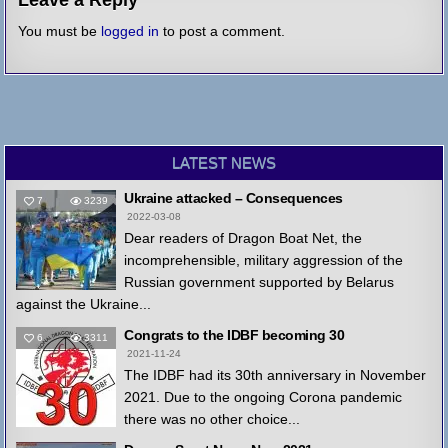
You must be
logged in
to post a comment.
LATEST NEWS
Ukraine attacked – Consequences
7
3239
2022-03-08
Dear readers of Dragon Boat Net, the
incomprehensible, military aggression of the
Russian government supported by Belarus
against the Ukraine...
Congrats to the IDBF becoming 30
6
3311
2021-11-24
The IDBF had its 30th anniversary in November
2021. Due to the ongoing Corona pandemic
there was no other choice...