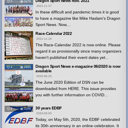
Dragon Sport News Nov. 2021
5
3478
2021-11-17
In these difficult and pandemic times it is good
to have a magazine like Mike Haslam's Dragon
Sport News. Now,...
Race-Calendar 2022
4
14859
2021-11-16
The Race-Calendar 2022 is now online. Please
regard it as provisionally since many organizers
haven't published their event dates yet...
Dragon Sport News e-magazine 06/2020 is now
4
4993
available
2020-06-25
The June 2020 Edition of DSN can be
downloaded from HERE. This issue provides
you with further information on COVID...
30 years EDBF
4
3266
2020-05-05
Today, on May 5th, 2020, the EDBF celebrated
its 30th anniversary in an online-celebration. It