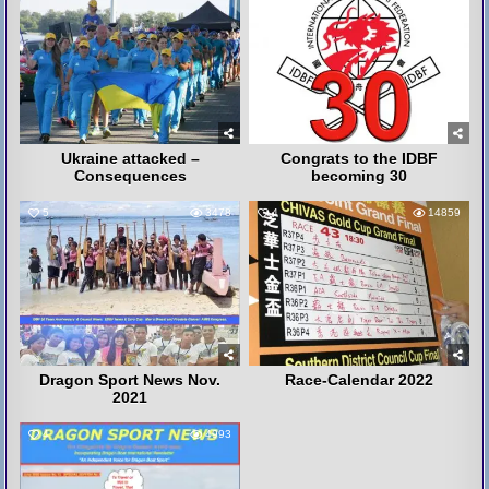
Ukraine attacked –
Congrats to the IDBF
Consequences
becoming 30
5
3478
4
14859
Dragon Sport News Nov.
Race-Calendar 2022
2021
4
4993