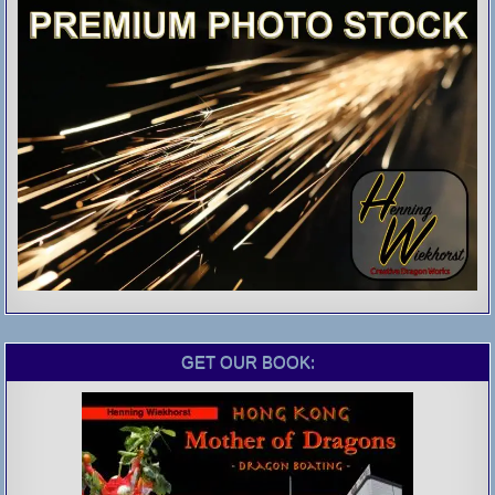
GET OUR BOOK: