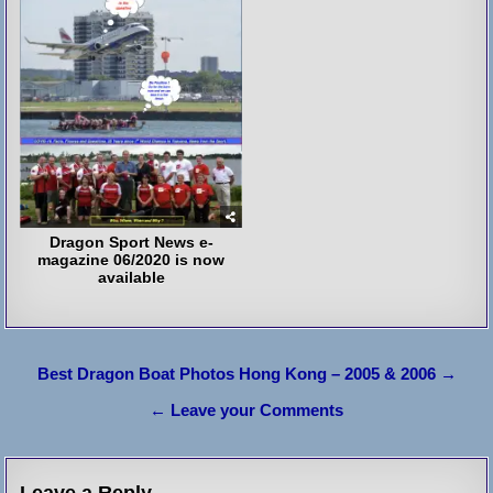
Dragon Sport News e-
magazine 06/2020 is now
available
Post
Best Dragon Boat Photos Hong Kong – 2005 & 2006 →
navigation
← Leave your Comments
Leave a Reply