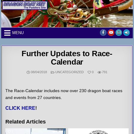
Skip
to
content
MENU
Further Updates to Race-
Calendar
POSTED
08/04/2018
UNCATEGORIZED
0
791
IN
The Race-Calendar includes now over 230 dragon boat races
and events from 27 countries.
CLICK HERE
!
Related Articles
7
3239
6
3311