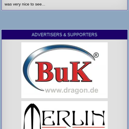
was very nice to see...
ADVERTISERS & SUPPORTERS