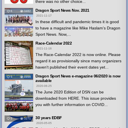
there was no other choice...
Dragon Sport News Nov. 2021
6
3482
2021-11-17
In these difficult and pandemic times it is good
to have a magazine like Mike Haslam's Dragon
Sport News. Now,...
Race-Calendar 2022
5
14864
2021-11-16
The Race-Calendar 2022 is now online. Please
regard it as provisionally since many organizers
haven't published their event dates yet...
Dragon Sport News e-magazine 06/2020 is now
5
4998
available
2020-06-25
The June 2020 Edition of DSN can be
downloaded from HERE. This issue provides
you with further information on COVID...
30 years EDBF
5
3271
2020-05-05