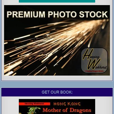
GET OUR BOOK: