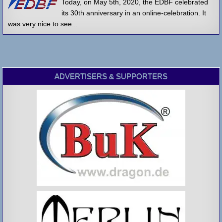
Today, on May 5th, 2020, the EDBF celebrated
its 30th anniversary in an online-celebration. It
was very nice to see...
ADVERTISERS & SUPPORTERS