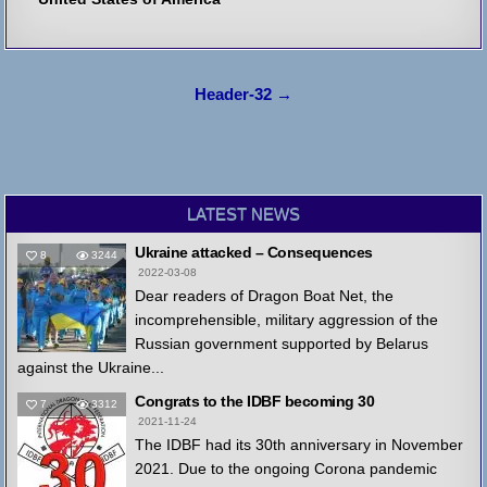
Post
Header-32 →
navigation
LATEST NEWS
Ukraine attacked – Consequences
8
3244
2022-03-08
Dear readers of Dragon Boat Net, the
incomprehensible, military aggression of the
Russian government supported by Belarus
against the Ukraine...
Congrats to the IDBF becoming 30
7
3312
2021-11-24
The IDBF had its 30th anniversary in November
2021. Due to the ongoing Corona pandemic