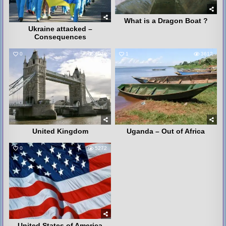
What is a Dragon Boat ?
Ukraine attacked –
Consequences
0
4079
1
3612
United Kingdom
Uganda – Out of Africa
0
5272
United States of America