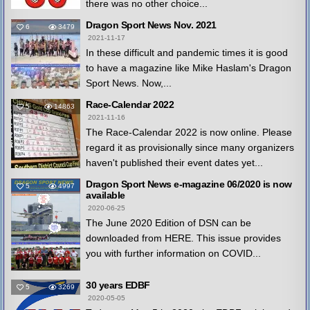
there was no other choice...
Dragon Sport News Nov. 2021
6
3479
2021-11-17
In these difficult and pandemic times it is good
to have a magazine like Mike Haslam's Dragon
Sport News. Now,...
Race-Calendar 2022
5
14863
2021-11-16
The Race-Calendar 2022 is now online. Please
regard it as provisionally since many organizers
haven't published their event dates yet...
Dragon Sport News e-magazine 06/2020 is now
5
4997
available
2020-06-25
The June 2020 Edition of DSN can be
downloaded from HERE. This issue provides
you with further information on COVID...
30 years EDBF
5
3269
2020-05-05