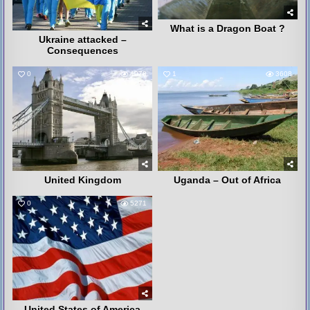
What is a Dragon Boat ?
Ukraine attacked –
Consequences
0
4078
1
3608
United Kingdom
Uganda – Out of Africa
0
5271
United States of America