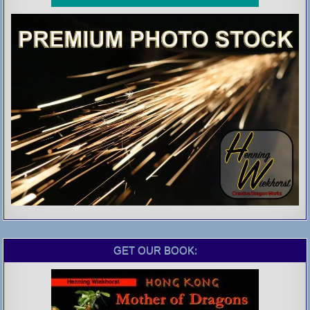
GET OUR BOOK: