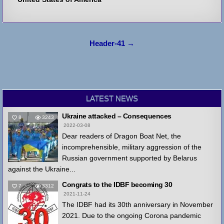
Post
Header-41 →
navigation
LATEST NEWS
Ukraine attacked – Consequences
8
3243
2022-03-08
Dear readers of Dragon Boat Net, the
incomprehensible, military aggression of the
Russian government supported by Belarus
against the Ukraine...
Congrats to the IDBF becoming 30
7
3312
2021-11-24
The IDBF had its 30th anniversary in November
2021. Due to the ongoing Corona pandemic