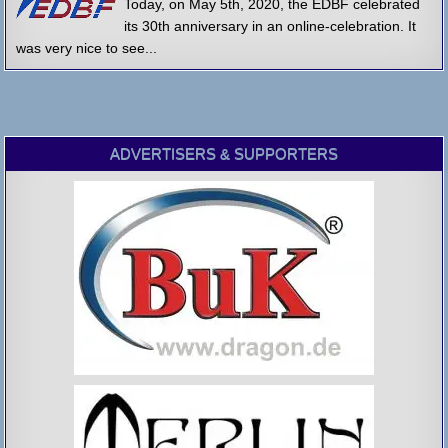
Today, on May 5th, 2020, the EDBF celebrated
its 30th anniversary in an online-celebration. It
was very nice to see...
ADVERTISERS & SUPPORTERS