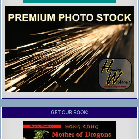
GET OUR BOOK: