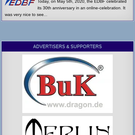
Today, on May 5th, 2020, the EDBF celebrated
its 30th anniversary in an online-celebration. It
was very nice to see...
ADVERTISERS & SUPPORTERS