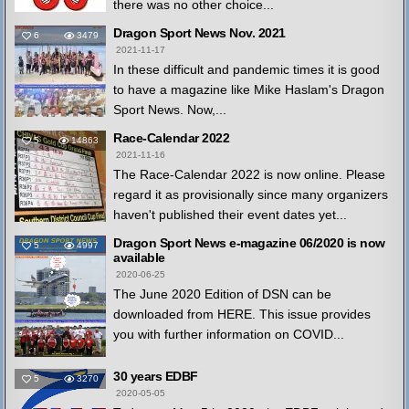
there was no other choice...
Dragon Sport News Nov. 2021
6
3479
2021-11-17
In these difficult and pandemic times it is good
to have a magazine like Mike Haslam's Dragon
Sport News. Now,...
Race-Calendar 2022
5
14863
2021-11-16
The Race-Calendar 2022 is now online. Please
regard it as provisionally since many organizers
haven't published their event dates yet...
Dragon Sport News e-magazine 06/2020 is now
5
4997
available
2020-06-25
The June 2020 Edition of DSN can be
downloaded from HERE. This issue provides
you with further information on COVID...
30 years EDBF
5
3270
2020-05-05