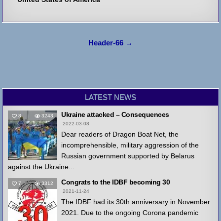
Post
Header-66 →
navigation
LATEST NEWS
Ukraine attacked – Consequences
8
3243
2022-03-08
Dear readers of Dragon Boat Net, the
incomprehensible, military aggression of the
Russian government supported by Belarus
against the Ukraine...
Congrats to the IDBF becoming 30
7
3312
2021-11-24
The IDBF had its 30th anniversary in November
2021. Due to the ongoing Corona pandemic