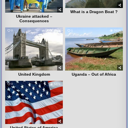
What is a Dragon Boat ?
Ukraine attacked –
Consequences
0
4078
1
3609
United Kingdom
Uganda – Out of Africa
0
5271
United States of America