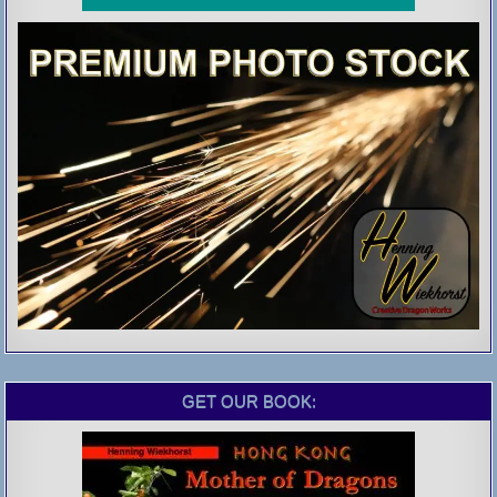
GET OUR BOOK: