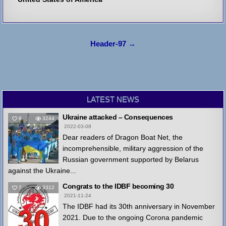
Post
Header-97 →
navigation
LATEST NEWS
Ukraine attacked – Consequences
8
3244
2022-03-08
Dear readers of Dragon Boat Net, the
incomprehensible, military aggression of the
Russian government supported by Belarus
against the Ukraine...
Congrats to the IDBF becoming 30
7
3312
2021-11-24
The IDBF had its 30th anniversary in November
2021. Due to the ongoing Corona pandemic