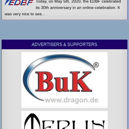
Today, on May 5th, 2020, the EDBF celebrated
its 30th anniversary in an online-celebration. It
was very nice to see...
ADVERTISERS & SUPPORTERS