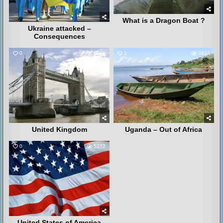
What is a Dragon Boat ?
Ukraine attacked –
Consequences
0
4079
1
3612
United Kingdom
Uganda – Out of Africa
0
5272
United States of America