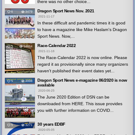
there was no other choice...
Dragon Sport News Nov. 2021
6
3479
2021-11-17
In these difficult and pandemic times it is good
to have a magazine like Mike Haslam's Dragon
Sport News. Now,...
Race-Calendar 2022
5
14864
2021-11-16
The Race-Calendar 2022 is now online. Please
regard it as provisionally since many organizers
haven't published their event dates yet...
Dragon Sport News e-magazine 06/2020 is now
5
4998
available
2020-06-25
The June 2020 Edition of DSN can be
downloaded from HERE. This issue provides
you with further information on COVID...
30 years EDBF
5
3271
2020-05-05