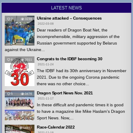
LATEST NEWS
Ukraine attacked – Consequences
7
3239
2022-03-08
Dear readers of Dragon Boat Net, the
incomprehensible, military aggression of the
Russian government supported by Belarus
against the Ukraine...
Congrats to the IDBF becoming 30
6
3311
2021-11-24
The IDBF had its 30th anniversary in November
2021. Due to the ongoing Corona pandemic
there was no other choice...
Dragon Sport News Nov. 2021
5
3476
2021-11-17
In these difficult and pandemic times it is good
to have a magazine like Mike Haslam's Dragon
Sport News. Now,...
Race-Calendar 2022
4
14857
2021-11-16