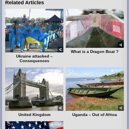
Related Articles
7
3239
2
6332
What is a Dragon Boat ?
Ukraine attacked –
Consequences
0
4071
1
3604
United Kingdom
Uganda – Out of Africa
0
5269