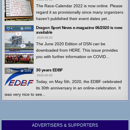
The Race-Calendar 2022 is now online. Please
regard it as provisionally since many organizers
haven't published their event dates yet...
Dragon Sport News e-magazine 06/2020 is now
4
4993
available
2020-06-25
The June 2020 Edition of DSN can be
downloaded from HERE. This issue provides
you with further information on COVID...
30 years EDBF
4
3265
2020-05-05
Today, on May 5th, 2020, the EDBF celebrated
its 30th anniversary in an online-celebration. It
was very nice to see...
ADVERTISERS & SUPPORTERS