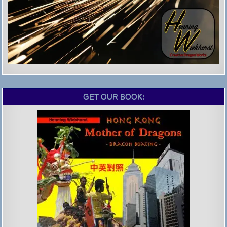
GET OUR BOOK: