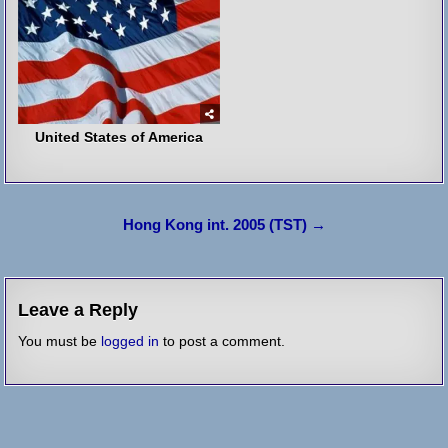
United States of America
Post
Hong Kong int. 2005 (TST) →
navigation
Leave a Reply
You must be
logged in
to post a comment.