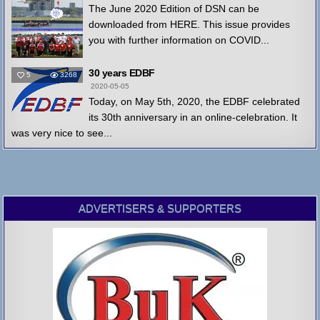
The June 2020 Edition of DSN can be
downloaded from HERE. This issue provides
you with further information on COVID...
30 years EDBF
5
3268
2020-05-05
Today, on May 5th, 2020, the EDBF celebrated
its 30th anniversary in an online-celebration. It
was very nice to see...
ADVERTISERS & SUPPORTERS