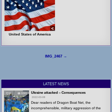
United States of America
Post
IMG_2467 →
navigation
LATEST NEWS
Ukraine attacked – Consequences
8
3241
2022-03-08
Dear readers of Dragon Boat Net, the
incomprehensible, military aggression of the