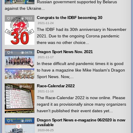
Russian government supported by Belarus
against the Ukraine...
Congrats to the IDBF becoming 30
7
3312
2021-11-24
The IDBF had its 30th anniversary in November
2021. Due to the ongoing Corona pandemic
there was no other choice...
Dragon Sport News Nov. 2021
6
3479
2021-11-17
In these difficult and pandemic times it is good
to have a magazine like Mike Haslam's Dragon
Sport News. Now,...
Race-Calendar 2022
5
14862
2021-11-16
The Race-Calendar 2022 is now online. Please
regard it as provisionally since many organizers
haven't published their event dates yet...
Dragon Sport News e-magazine 06/2020 is now
5
4995
available
2020-06-25