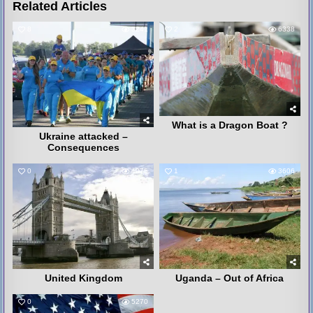
Related Articles
8
3241
2
6338
What is a Dragon Boat ?
Ukraine attacked –
Consequences
0
4075
1
3606
United Kingdom
Uganda – Out of Africa
0
5270