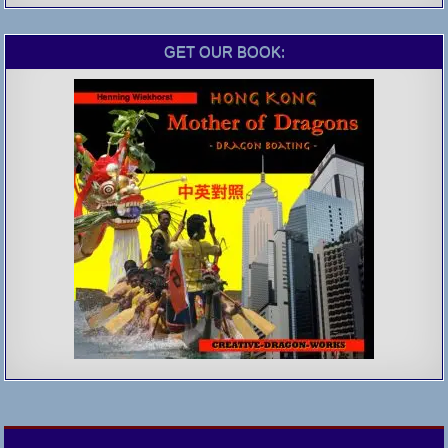
GET OUR BOOK: