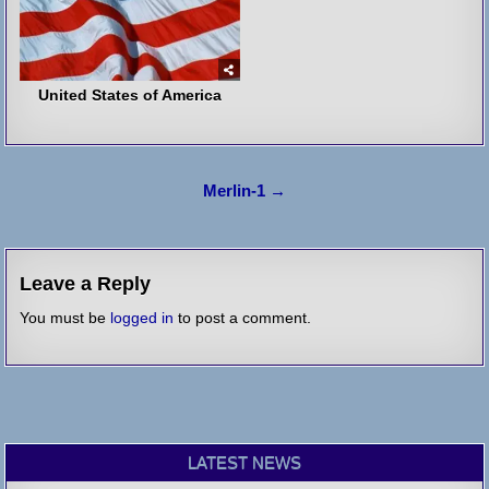
United States of America
Post
Merlin-1 →
navigation
Leave a Reply
You must be
logged in
to post a comment.
LATEST NEWS