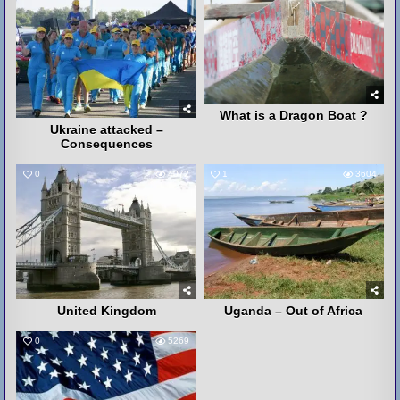
What is a Dragon Boat ?
Ukraine attacked –
Consequences
0
4072
1
3604
United Kingdom
Uganda – Out of Africa
0
5269