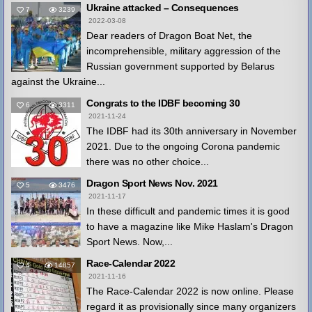
Ukraine attacked – Consequences
7
3239
2022-03-08
Dear readers of Dragon Boat Net, the
incomprehensible, military aggression of the
Russian government supported by Belarus
against the Ukraine...
Congrats to the IDBF becoming 30
6
3311
2021-11-24
The IDBF had its 30th anniversary in November
2021. Due to the ongoing Corona pandemic
there was no other choice...
Dragon Sport News Nov. 2021
5
3476
2021-11-17
In these difficult and pandemic times it is good
to have a magazine like Mike Haslam's Dragon
Sport News. Now,...
Race-Calendar 2022
4
14857
2021-11-16
The Race-Calendar 2022 is now online. Please
regard it as provisionally since many organizers