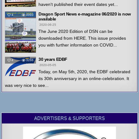
haven't published their event dates yet...
Dragon Sport News e-magazine 06/2020 is now
4
4993
available
2020-06-25
The June 2020 Edition of DSN can be
downloaded from HERE. This issue provides
you with further information on COVID...
30 years EDBF
4
3266
2020-05-05
Today, on May 5th, 2020, the EDBF celebrated
its 30th anniversary in an online-celebration. It
was very nice to see...
ADVERTISERS & SUPPORTERS