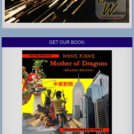
GET OUR BOOK: