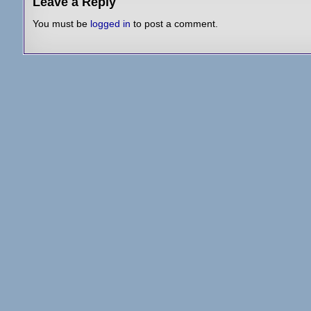
Leave a Reply
You must be
logged in
to post a comment.