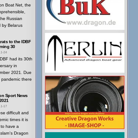
n Boat Net, the
mprehensible,
 the Russian
 by Belarus
ats to the IDBF
ming 30
11-24
DBF had its 30th
ersary in
mber 2021. Due
a pandemic there
on Sport News
 2021
11-17
ese difficult and
mic times it is
to have a
aslam's Dragon