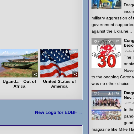
Drago
inco
military aggression of
government supported
against the Ukraine...
Congr
7
3312
beco
2021-
1
3612
0
5272
The I
anniv
Nove
to the ongoing Coron
Uganda – Out of
United States of
was no other choice...
Africa
America
Drag
6
3479
Nov.
2021-
In th
New Logo for EDBF →
pande
good 
magazine like Mike H