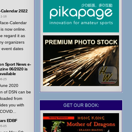
-Calendar 2022
11-16
Race-Calendar
is now online.
e regard it as
ny organizers
r event dates
on Sport News e-
ine 06/2020 is
vailable
06-25
June 2020
on of DSN can be
loaded from
GET OUR BOOK:
ides you with
 COVID...
ears EDBF
05-05