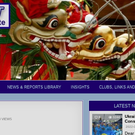
NEWS & REPORTS LIBRARY
INSIGHTS
CLUBS, LINKS AN
LATEST 
Ukrai
8
3244
8
VIEWS
Cons
2022-
Dear 