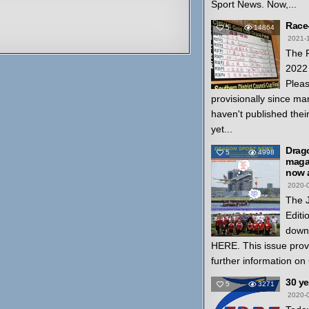
Sport News. Now,...
Race
5
14864
2021-
The 
2022 
Pleas
provisionally since ma
haven't published thei
yet...
Drag
5
4998
magaz
now a
2020-
The 
Editi
down
HERE. This issue prov
further information on
30 y
5
3271
2020-