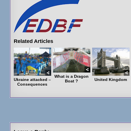
Related Articles
8
3244
2
6344
0
4079
What is a Dragon
Ukraine attacked –
United Kingdom
Boat ?
Consequences
Post
navigation