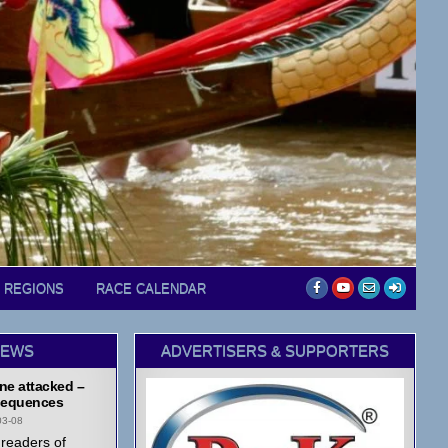
D REGIONS
RACE CALENDAR
NEWS
ADVERTISERS & SUPPORTERS
ne attacked –
equences
03-08
readers of