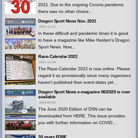
2021. Due to the ongoing Corona pandemic
there was no other choice...
Dragon Sport News Nov. 2021
5
3475
2021-11-17
In these difficult and pandemic times it is good
to have a magazine like Mike Haslam's Dragon
Sport News. Now,...
Race-Calendar 2022
4
14856
2021-11-16
The Race-Calendar 2022 is now online. Please
regard it as provisionally since many organizers
haven't published their event dates yet...
Dragon Sport News e-magazine 06/2020 is now
4
4992
available
2020-06-25
The June 2020 Edition of DSN can be
downloaded from HERE. This issue provides
you with further information on COVID...
30 years EDBF
4
3264