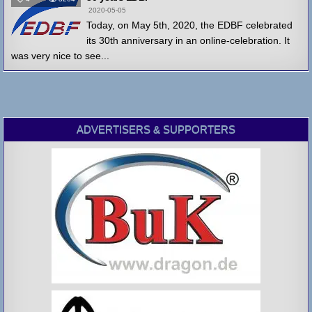
2020-05-05
Today, on May 5th, 2020, the EDBF celebrated
its 30th anniversary in an online-celebration. It
was very nice to see...
ADVERTISERS & SUPPORTERS