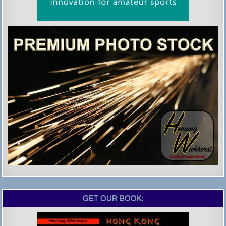
GET OUR BOOK: