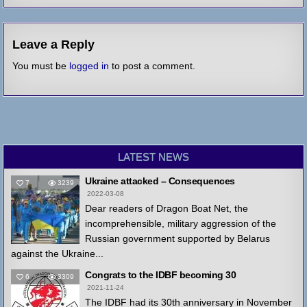
Leave a Reply
You must be
logged in
to post a comment.
LATEST NEWS
Ukraine attacked – Consequences
7
3239
2022-03-08
Dear readers of Dragon Boat Net, the
incomprehensible, military aggression of the
Russian government supported by Belarus
against the Ukraine...
Congrats to the IDBF becoming 30
6
3309
2021-11-24
The IDBF had its 30th anniversary in November