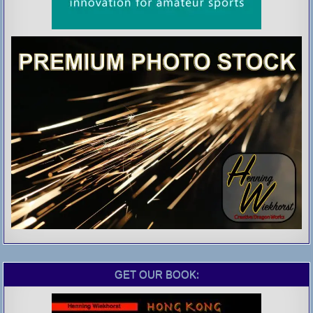
GET OUR BOOK: