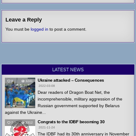
Leave a Reply
You must be
logged in
to post a comment.
LATEST NEWS
Ukraine attacked – Consequences
8
3241
2022-03-08
Dear readers of Dragon Boat Net, the
incomprehensible, military aggression of the
Russian government supported by Belarus
against the Ukraine...
Congrats to the IDBF becoming 30
7
3312
2021-11-24
The IDBF had its 30th anniversary in November