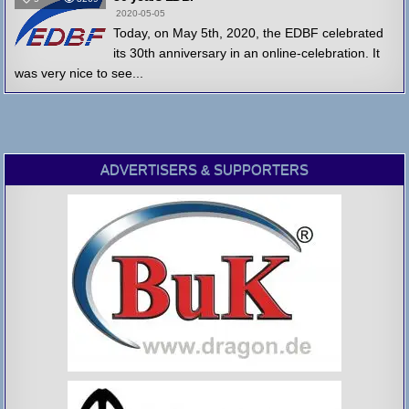
2020-05-05
Today, on May 5th, 2020, the EDBF celebrated
its 30th anniversary in an online-celebration. It
was very nice to see...
ADVERTISERS & SUPPORTERS