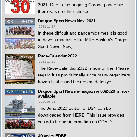
2021. Due to the ongoing Corona pandemic
there was no other choice...
Dragon Sport News Nov. 2021
6
3479
2021-11-17
In these difficult and pandemic times it is good
to have a magazine like Mike Haslam's Dragon
Sport News. Now,...
Race-Calendar 2022
5
14863
2021-11-16
The Race-Calendar 2022 is now online. Please
regard it as provisionally since many organizers
haven't published their event dates yet...
Dragon Sport News e-magazine 06/2020 is now
5
4996
available
2020-06-25
The June 2020 Edition of DSN can be
downloaded from HERE. This issue provides
you with further information on COVID...
30 years EDBF
5
3269