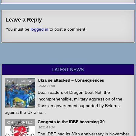
Leave a Reply
You must be
logged in
to post a comment.
LATEST NEWS
Ukraine attacked – Consequences
7
3241
2022-03-08
Dear readers of Dragon Boat Net, the
incomprehensible, military aggression of the
Russian government supported by Belarus
against the Ukraine...
Congrats to the IDBF becoming 30
6
3312
2021-11-24
The IDBF had its 30th anniversary in November