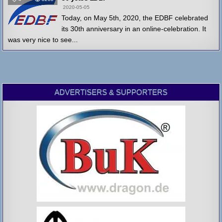
2020-05-05
Today, on May 5th, 2020, the EDBF celebrated
its 30th anniversary in an online-celebration. It
was very nice to see...
ADVERTISERS & SUPPORTERS