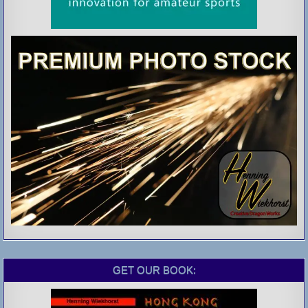
GET OUR BOOK: