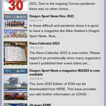
2021. Due to the ongoing Corona pandemic
there was no other choice...
Dragon Sport News Nov. 2021
5
3479
2021-11-17
In these difficult and pandemic times it is good
to have a magazine like Mike Haslam's Dragon
Sport News. Now,...
Race-Calendar 2022
4
14860
2021-11-16
The Race-Calendar 2022 is now online. Please
regard it as provisionally since many organizers
haven't published their event dates yet...
Dragon Sport News e-magazine 06/2020 is now
4
4995
available
2020-06-25
The June 2020 Edition of DSN can be
downloaded from HERE. This issue provides
you with further information on COVID...
30 years EDBF
4
3268