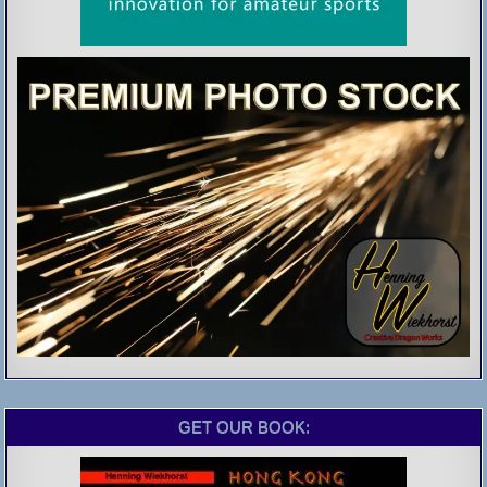
GET OUR BOOK: