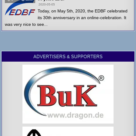
2020-05-05
Today, on May 5th, 2020, the EDBF celebrated
its 30th anniversary in an online-celebration. It
was very nice to see...
ADVERTISERS & SUPPORTERS