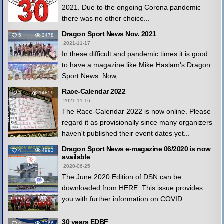
2021. Due to the ongoing Corona pandemic
there was no other choice...
Dragon Sport News Nov. 2021
5
3478
2021-11-17
In these difficult and pandemic times it is good
to have a magazine like Mike Haslam's Dragon
Sport News. Now,...
Race-Calendar 2022
4
14859
2021-11-16
The Race-Calendar 2022 is now online. Please
regard it as provisionally since many organizers
haven't published their event dates yet...
Dragon Sport News e-magazine 06/2020 is now
4
4993
available
2020-06-25
The June 2020 Edition of DSN can be
downloaded from HERE. This issue provides
you with further information on COVID...
30 years EDBF
4
3266