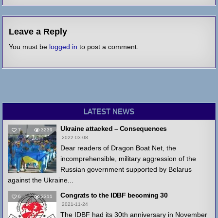
Leave a Reply
You must be
logged in
to post a comment.
LATEST NEWS
Ukraine attacked – Consequences
7
3239
2022-03-08
Dear readers of Dragon Boat Net, the
incomprehensible, military aggression of the
Russian government supported by Belarus
against the Ukraine...
Congrats to the IDBF becoming 30
6
3311
2021-11-24
The IDBF had its 30th anniversary in November