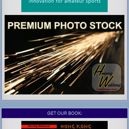
GET OUR BOOK: