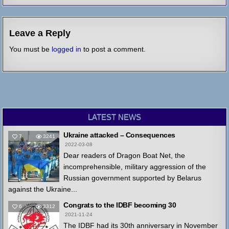
Leave a Reply
You must be
logged in
to post a comment.
LATEST NEWS
Ukraine attacked – Consequences
7
3241
2022-03-08
Dear readers of Dragon Boat Net, the
incomprehensible, military aggression of the
Russian government supported by Belarus
against the Ukraine...
Congrats to the IDBF becoming 30
6
3312
2021-11-24
The IDBF had its 30th anniversary in November