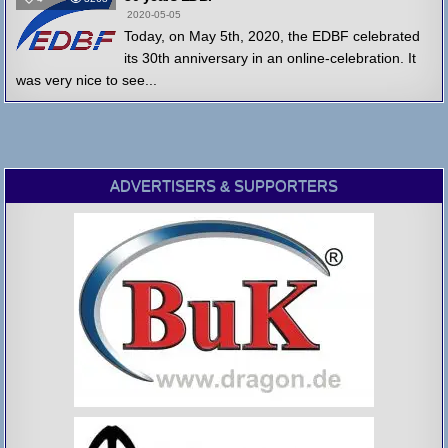
2020-05-05
Today, on May 5th, 2020, the EDBF celebrated
its 30th anniversary in an online-celebration. It
was very nice to see...
ADVERTISERS & SUPPORTERS