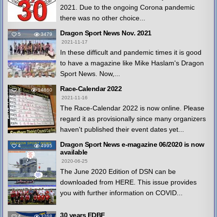
2021. Due to the ongoing Corona pandemic
there was no other choice...
Dragon Sport News Nov. 2021
5
3479
2021-11-17
In these difficult and pandemic times it is good
to have a magazine like Mike Haslam's Dragon
Sport News. Now,...
Race-Calendar 2022
4
14860
2021-11-16
The Race-Calendar 2022 is now online. Please
regard it as provisionally since many organizers
haven't published their event dates yet...
Dragon Sport News e-magazine 06/2020 is now
4
4995
available
2020-06-25
The June 2020 Edition of DSN can be
downloaded from HERE. This issue provides
you with further information on COVID...
30 years EDBF
4
3268