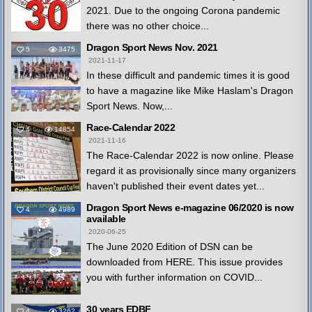
2021. Due to the ongoing Corona pandemic
there was no other choice...
Dragon Sport News Nov. 2021
5
3475
2021-11-17
In these difficult and pandemic times it is good
to have a magazine like Mike Haslam's Dragon
Sport News. Now,...
Race-Calendar 2022
4
14854
2021-11-16
The Race-Calendar 2022 is now online. Please
regard it as provisionally since many organizers
haven't published their event dates yet...
Dragon Sport News e-magazine 06/2020 is now
4
4989
available
2020-06-25
The June 2020 Edition of DSN can be
downloaded from HERE. This issue provides
you with further information on COVID...
30 years EDBF
4
3262