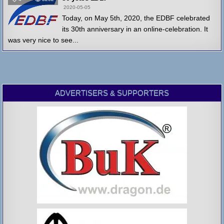
2020-05-05
Today, on May 5th, 2020, the EDBF celebrated
its 30th anniversary in an online-celebration. It
was very nice to see...
ADVERTISERS & SUPPORTERS