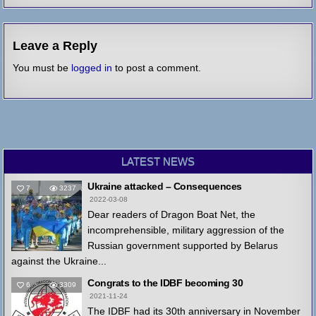
Leave a Reply
You must be
logged in
to post a comment.
LATEST NEWS
Ukraine attacked – Consequences
7
3237
2022-03-08
Dear readers of Dragon Boat Net, the
incomprehensible, military aggression of the
Russian government supported by Belarus
against the Ukraine...
Congrats to the IDBF becoming 30
6
3309
2021-11-24
The IDBF had its 30th anniversary in November