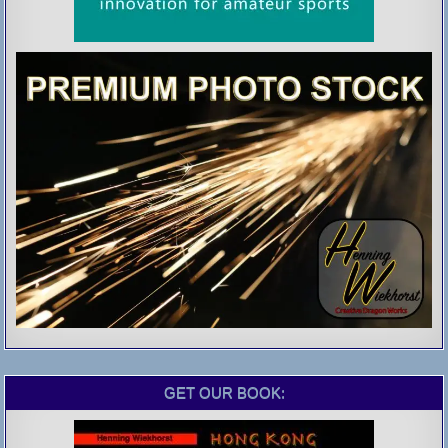
GET OUR BOOK: