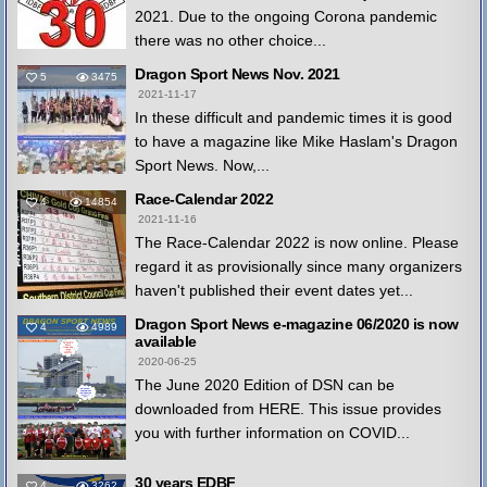
2021. Due to the ongoing Corona pandemic
there was no other choice...
Dragon Sport News Nov. 2021
5
3475
2021-11-17
In these difficult and pandemic times it is good
to have a magazine like Mike Haslam's Dragon
Sport News. Now,...
Race-Calendar 2022
4
14854
2021-11-16
The Race-Calendar 2022 is now online. Please
regard it as provisionally since many organizers
haven't published their event dates yet...
Dragon Sport News e-magazine 06/2020 is now
4
4989
available
2020-06-25
The June 2020 Edition of DSN can be
downloaded from HERE. This issue provides
you with further information on COVID...
30 years EDBF
4
3262