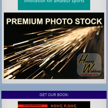
GET OUR BOOK: