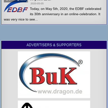
2020-05-05
Today, on May 5th, 2020, the EDBF celebrated
its 30th anniversary in an online-celebration. It
was very nice to see...
ADVERTISERS & SUPPORTERS