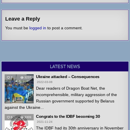
Leave a Reply
You must be
logged in
to post a comment.
LATEST NEWS
Ukraine attacked – Consequences
7
3237
2022-03-08
Dear readers of Dragon Boat Net, the
incomprehensible, military aggression of the
Russian government supported by Belarus
against the Ukraine...
Congrats to the IDBF becoming 30
6
3309
2021-11-24
The IDBF had its 30th anniversary in November