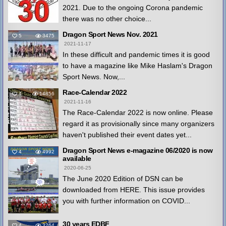
2021. Due to the ongoing Corona pandemic
there was no other choice...
Dragon Sport News Nov. 2021
5
3475
2021-11-17
In these difficult and pandemic times it is good
to have a magazine like Mike Haslam's Dragon
Sport News. Now,...
Race-Calendar 2022
4
14856
2021-11-16
The Race-Calendar 2022 is now online. Please
regard it as provisionally since many organizers
haven't published their event dates yet...
Dragon Sport News e-magazine 06/2020 is now
4
4992
available
2020-06-25
The June 2020 Edition of DSN can be
downloaded from HERE. This issue provides
you with further information on COVID...
30 years EDBF
4
3264