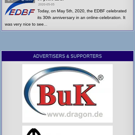
2020-05-05
Today, on May 5th, 2020, the EDBF celebrated
its 30th anniversary in an online-celebration. It
was very nice to see...
ADVERTISERS & SUPPORTERS