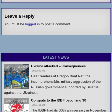
Leave a Reply
You must be
logged in
to post a comment.
LATEST NEWS
Ukraine attacked – Consequences
7
3239
2022-03-08
Dear readers of Dragon Boat Net, the
incomprehensible, military aggression of the
Russian government supported by Belarus
against the Ukraine...
Congrats to the IDBF becoming 30
6
3309
2021-11-24
The IDBF had its 30th anniversary in November