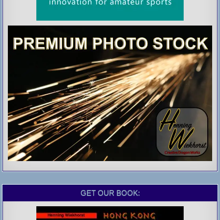
GET OUR BOOK: