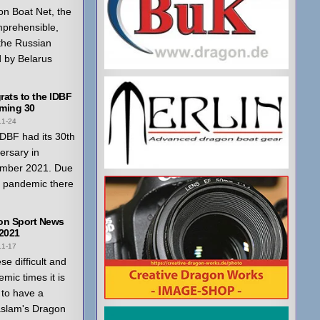
n Boat Net, the
mprehensible,
 the Russian
 by Belarus
ats to the IDBF
ming 30
11-24
DBF had its 30th
ersary in
mber 2021. Due
a pandemic there
on Sport News
 2021
11-17
ese difficult and
mic times it is
to have a
aslam's Dragon