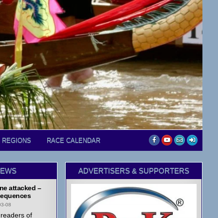
D REGIONS
RACE CALENDAR
NEWS
ADVERTISERS & SUPPORTERS
ne attacked –
equences
03-08
readers of