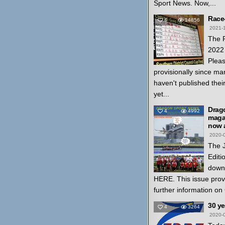
Sport News. Now,...
Race
4
14856
2021-
The 
2022 
Pleas
provisionally since ma
haven't published thei
yet...
Drag
4
4992
magaz
now a
2020-
The 
Editi
down
HERE. This issue prov
further information on
30 y
4
3264
2020-