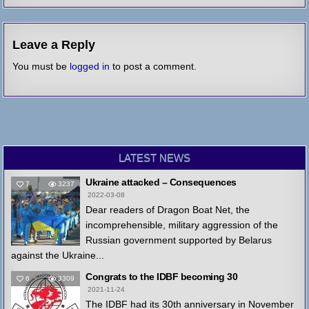
Leave a Reply
You must be
logged in
to post a comment.
LATEST NEWS
Ukraine attacked – Consequences
7
3237
2022-03-08
Dear readers of Dragon Boat Net, the
incomprehensible, military aggression of the
Russian government supported by Belarus
against the Ukraine...
Congrats to the IDBF becoming 30
6
3309
2021-11-24
The IDBF had its 30th anniversary in November