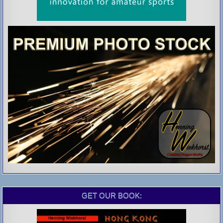
GET OUR BOOK: