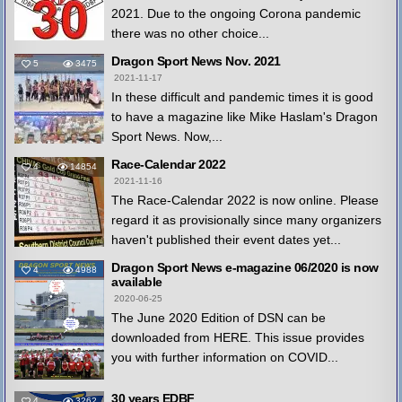
2021. Due to the ongoing Corona pandemic
there was no other choice...
Dragon Sport News Nov. 2021
5
3475
2021-11-17
In these difficult and pandemic times it is good
to have a magazine like Mike Haslam's Dragon
Sport News. Now,...
Race-Calendar 2022
4
14854
2021-11-16
The Race-Calendar 2022 is now online. Please
regard it as provisionally since many organizers
haven't published their event dates yet...
Dragon Sport News e-magazine 06/2020 is now
4
4988
available
2020-06-25
The June 2020 Edition of DSN can be
downloaded from HERE. This issue provides
you with further information on COVID...
30 years EDBF
4
3262