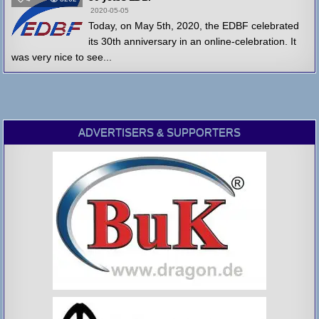
2020-05-05
Today, on May 5th, 2020, the EDBF celebrated
its 30th anniversary in an online-celebration. It
was very nice to see...
ADVERTISERS & SUPPORTERS