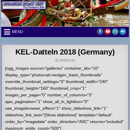
Skip
to
content
MENU
KEL-Datteln 2018 (Germany)
29/08/2018
[ngg_images source="galleries" container_ids="10"
display_type="photocrati-nextgen_basic_thumbnails"
override_thumbnail_settings="0" thumbnail_width="240"
thumbnail_height="160" thumbnail_crop="1"
images_per_page="0" number_of_columns="3"
ajax_pagination="1" show_all_in_lightbox="0"
use_imagebrowser_effect="1" show_slideshow_link="1"
slideshow_link_text="[Show slideshow]" template="default"
order_by="imagedate" order_direction="ASC" returns="included"
maximum_entity_count="500"]