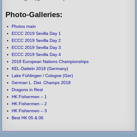
Photo-Galleries:
Photos main
ECCC 2019 Sevilla Day 1
ECCC 2019 Sevilla Day 2
ECCC 2019 Sevilla Day 3
ECCC 2019 Sevilla Day 4
2018 European Nations Championships
KEL-Datteln 2018 (Germany)
Lake Fühlingen / Cologne (Ger)
German L. Dist. Champs 2018
Dragons in Rest
HK Fishermen – 1
HK Fishermen – 2
HK Fishermen – 3
Best HK 05 & 06