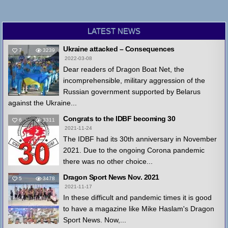
LATEST NEWS
Ukraine attacked – Consequences
7
3239
2022-03-08
Dear readers of Dragon Boat Net, the
incomprehensible, military aggression of the
Russian government supported by Belarus
against the Ukraine...
Congrats to the IDBF becoming 30
6
3311
2021-11-24
The IDBF had its 30th anniversary in November
2021. Due to the ongoing Corona pandemic
there was no other choice...
Dragon Sport News Nov. 2021
5
3478
2021-11-17
In these difficult and pandemic times it is good
to have a magazine like Mike Haslam's Dragon
Sport News. Now,...