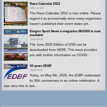
Race-Calendar 2022
4
14859
2021-11-16
The Race-Calendar 2022 is now online. Please
regard it as provisionally since many organizers
haven't published their event dates yet...
Dragon Sport News e-magazine 06/2020 is now
4
4993
available
2020-06-25
The June 2020 Edition of DSN can be
downloaded from HERE. This issue provides
you with further information on COVID...
30 years EDBF
4
3266
2020-05-05
Today, on May 5th, 2020, the EDBF celebrated
its 30th anniversary in an online-celebration. It
was very nice to see...