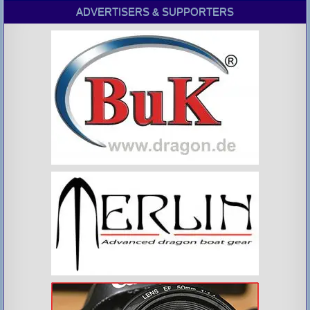
ADVERTISERS & SUPPORTERS