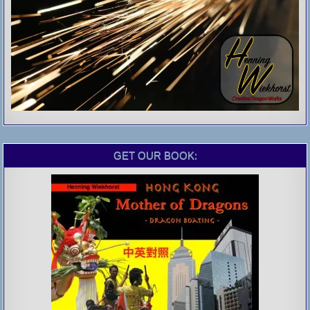
GET OUR BOOK: