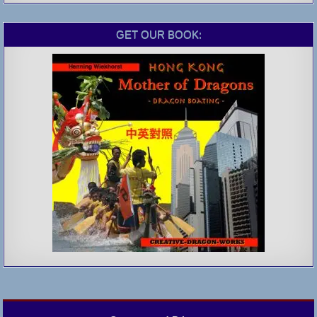
GET OUR BOOK: