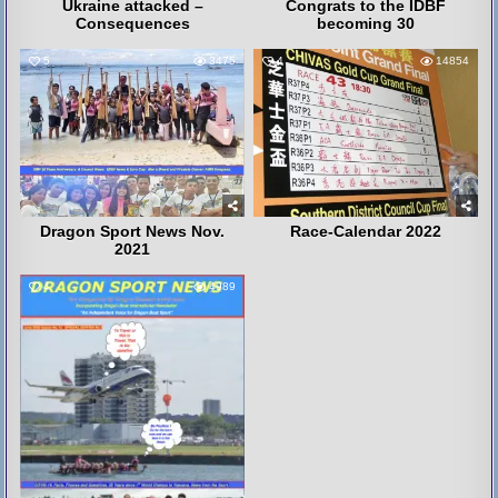
Ukraine attacked –
Congrats to the IDBF
Consequences
becoming 30
5
3475
4
14854
Dragon Sport News Nov.
Race-Calendar 2022
2021
4
4989