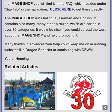
the
IMAGE SHOP
you will find it in the FAQ, which resides under
“Site Info” in the navigation.
CLICK HERE
to get there directly.
The
IMAGE SHOP
runs bi-lingual, German and English. It
contains also many, many other pictures, which are sorted in
over 30 categories. It would be nice if you could spread the word
about the
IMAGE SHOP
and help promoting it.
Many thanks in advance! Your help could keep me on in running
websites like Dragon Boat Net or continuing with DBWM.
Yours, Henning
Related Articles
7
3237
6
3309