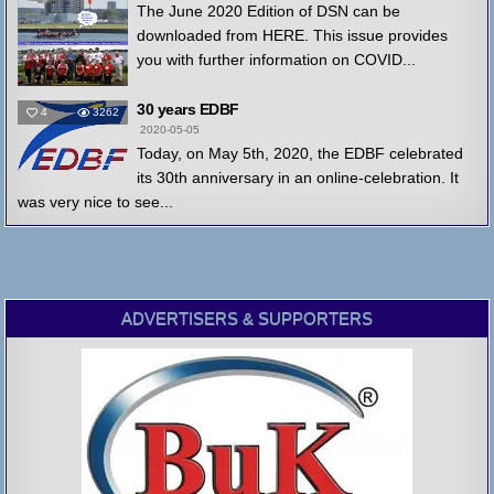
The June 2020 Edition of DSN can be
downloaded from HERE. This issue provides
you with further information on COVID...
30 years EDBF
4
3262
2020-05-05
Today, on May 5th, 2020, the EDBF celebrated
its 30th anniversary in an online-celebration. It
was very nice to see...
ADVERTISERS & SUPPORTERS