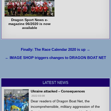
Dragon Sport News e-
magazine 06/2020 is now
available
Post
Finally: The Race Calendar 2020 is up →
navigation
← IMAGE SHOP triggers changes to DRAGON BOAT NET
LATEST NEWS
Ukraine attacked – Consequences
7
3237
2022-03-08
Dear readers of Dragon Boat Net, the
incomprehensible, military aggression of the