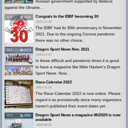
Russian government supported by Belarus
against the Ukraine...
Congrats to the IDBF becoming 30
6
3309
2021-11-24
The IDBF had its 30th anniversary in November
2021. Due to the ongoing Corona pandemic
there was no other choice...
Dragon Sport News Nov. 2021
5
3475
2021-11-17
In these difficult and pandemic times it is good
to have a magazine like Mike Haslam's Dragon
Sport News. Now,...
Race-Calendar 2022
4
14854
2021-11-16
The Race-Calendar 2022 is now online. Please
regard it as provisionally since many organizers
haven't published their event dates yet...
Dragon Sport News e-magazine 06/2020 is now
4
4989
available
2020-06-25