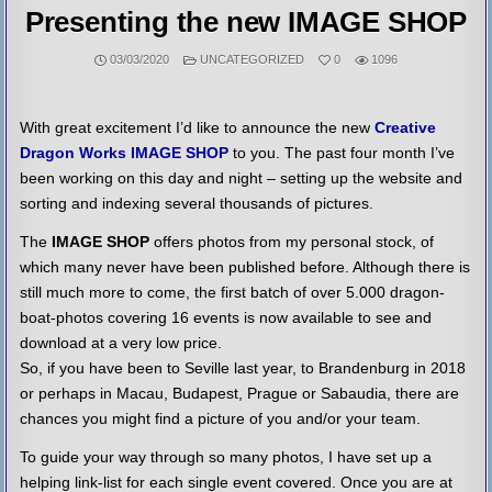
Presenting the new IMAGE SHOP
POSTED
03/03/2020
UNCATEGORIZED
0
1096
IN
With great excitement I’d like to announce the new
Creative
Dragon Works IMAGE SHOP
to you. The past four month I’ve
been working on this day and night – setting up the website and
sorting and indexing several thousands of pictures.
The
IMAGE SHOP
offers photos from my personal stock, of
which many never have been published before. Although there is
still much more to come, the first batch of over 5.000 dragon-
boat-photos covering 16 events is now available to see and
download at a very low price.
So, if you have been to Seville last year, to Brandenburg in 2018
or perhaps in Macau, Budapest, Prague or Sabaudia, there are
chances you might find a picture of you and/or your team.
To guide your way through so many photos, I have set up a
helping link-list for each single event covered. Once you are at