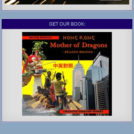
GET OUR BOOK: