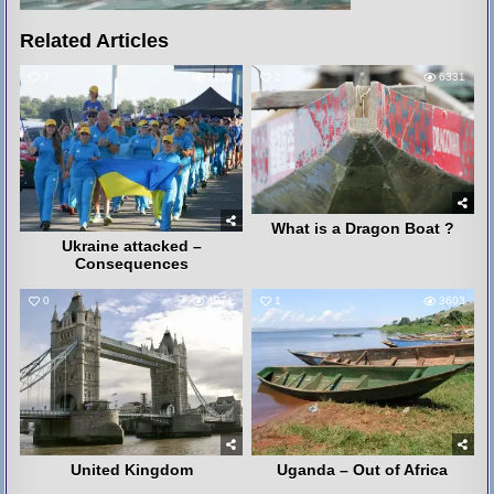
Related Articles
7
3239
2
6331
What is a Dragon Boat ?
Ukraine attacked –
Consequences
0
4071
1
3603
United Kingdom
Uganda – Out of Africa