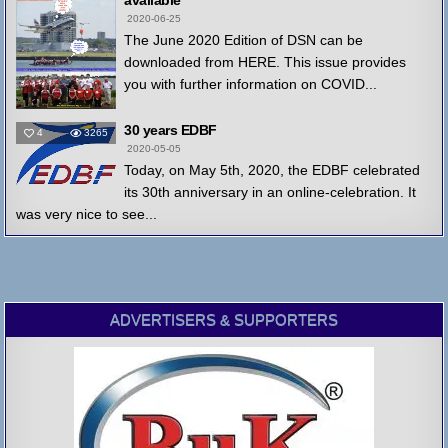
available
2020-06-25
The June 2020 Edition of DSN can be
downloaded from HERE. This issue provides
you with further information on COVID...
30 years EDBF
4
3265
2020-05-05
Today, on May 5th, 2020, the EDBF celebrated
its 30th anniversary in an online-celebration. It
was very nice to see...
ADVERTISERS & SUPPORTERS