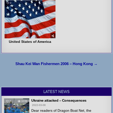
0
5269
United States of America
Post
Shau Kei Wan Fishermen 2006 – Hong Kong →
navigation
LATEST NEWS
Ukraine attacked – Consequences
7
3239
2022-03-08
Dear readers of Dragon Boat Net, the