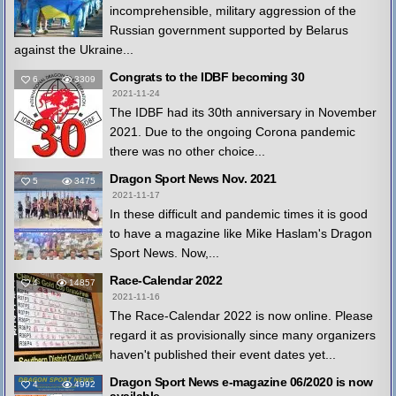
incomprehensible, military aggression of the
Russian government supported by Belarus
against the Ukraine...
Congrats to the IDBF becoming 30
6
3309
2021-11-24
The IDBF had its 30th anniversary in November
2021. Due to the ongoing Corona pandemic
there was no other choice...
Dragon Sport News Nov. 2021
5
3475
2021-11-17
In these difficult and pandemic times it is good
to have a magazine like Mike Haslam's Dragon
Sport News. Now,...
Race-Calendar 2022
4
14857
2021-11-16
The Race-Calendar 2022 is now online. Please
regard it as provisionally since many organizers
haven't published their event dates yet...
Dragon Sport News e-magazine 06/2020 is now
4
4992