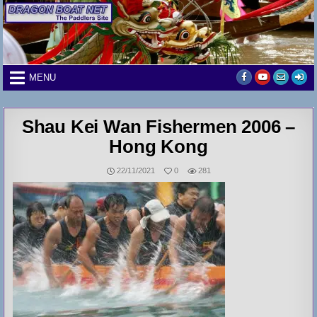
Skip
to
content
MENU
Shau Kei Wan Fishermen 2006 –
Hong Kong
22/11/2021
0
281