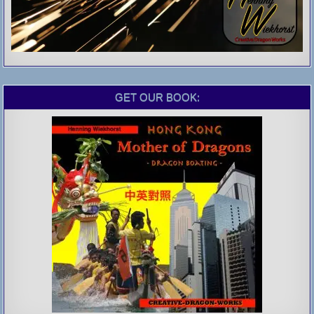
GET OUR BOOK: