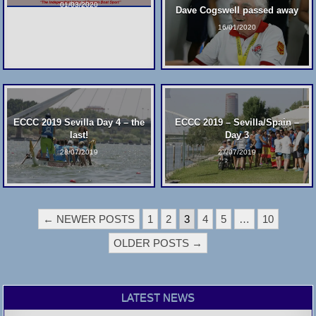
01/03/2020
Dave Cogswell passed away
16/01/2020
ECCC 2019 Sevilla Day 4 – the
ECCC 2019 – Sevilla/Spain –
last!
Day 3
28/07/2019
27/07/2019
POSTS
← NEWER POSTS
1
2
3
4
5
…
10
PAGINATION
OLDER POSTS →
LATEST NEWS