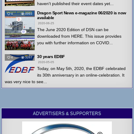
haven't published their event dates yet...
Dragon Sport News e-magazine 06/2020 is now
4
4993
available
2020-06-25
The June 2020 Edition of DSN can be
downloaded from HERE. This issue provides
you with further information on COVID...
30 years EDBF
4
3267
2020-05-05
Today, on May 5th, 2020, the EDBF celebrated
its 30th anniversary in an online-celebration. It
was very nice to see...
ADVERTISERS & SUPPORTERS