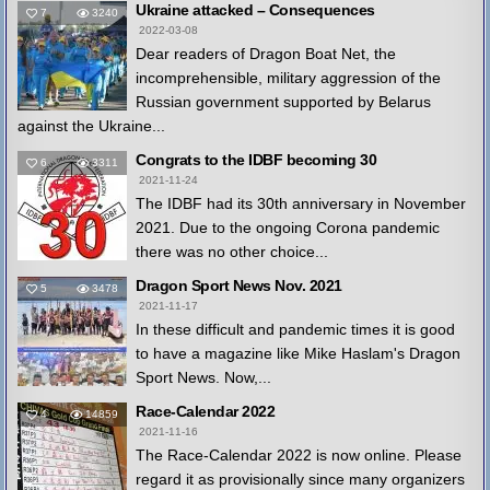
Ukraine attacked – Consequences
7
3240
2022-03-08
Dear readers of Dragon Boat Net, the
incomprehensible, military aggression of the
Russian government supported by Belarus
against the Ukraine...
Congrats to the IDBF becoming 30
6
3311
2021-11-24
The IDBF had its 30th anniversary in November
2021. Due to the ongoing Corona pandemic
there was no other choice...
Dragon Sport News Nov. 2021
5
3478
2021-11-17
In these difficult and pandemic times it is good
to have a magazine like Mike Haslam's Dragon
Sport News. Now,...
Race-Calendar 2022
4
14859
2021-11-16
The Race-Calendar 2022 is now online. Please
regard it as provisionally since many organizers