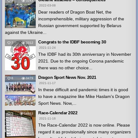
8
3243
2022-03-08
Dear readers of Dragon Boat Net, the
incomprehensible, military aggression of the
Russian government supported by Belarus
against the Ukraine...
Congrats to the IDBF becoming 30
7
3312
2021-11-24
The IDBF had its 30th anniversary in November
2021. Due to the ongoing Corona pandemic
there was no other choice...
Dragon Sport News Nov. 2021
6
3479
2021-11-17
In these difficult and pandemic times it is good
to have a magazine like Mike Haslam's Dragon
Sport News. Now,...
Race-Calendar 2022
5
14863
2021-11-16
The Race-Calendar 2022 is now online. Please
regard it as provisionally since many organizers