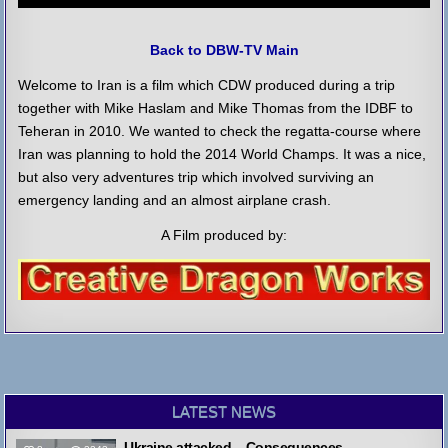
Back to DBW-TV Main
Welcome to Iran is a film which CDW produced during a trip
together with Mike Haslam and Mike Thomas from the IDBF to
Teheran in 2010. We wanted to check the regatta-course where
Iran was planning to hold the 2014 World Champs. It was a nice,
but also very adventures trip which involved surviving an
emergency landing and an almost airplane crash.
A Film produced by:
LATEST NEWS
Ukraine attacked – Consequences