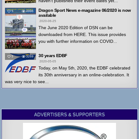
haven't published their event dates yet...
Dragon Sport News e-magazine 06/2020 is now
5
4996
available
2020-06-25
The June 2020 Edition of DSN can be
downloaded from HERE. This issue provides
you with further information on COVID...
30 years EDBF
5
3269
2020-05-05
Today, on May 5th, 2020, the EDBF celebrated
its 30th anniversary in an online-celebration. It
was very nice to see...
ADVERTISERS & SUPPORTERS