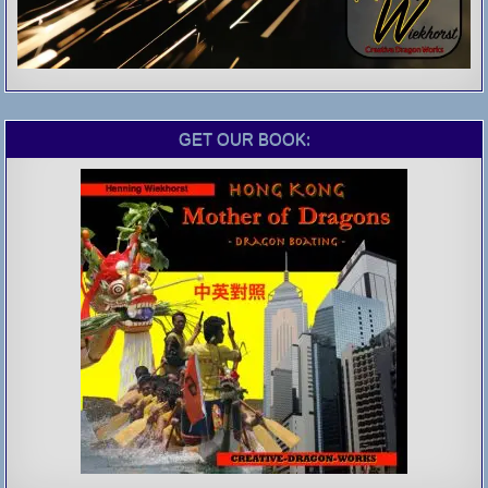
GET OUR BOOK: