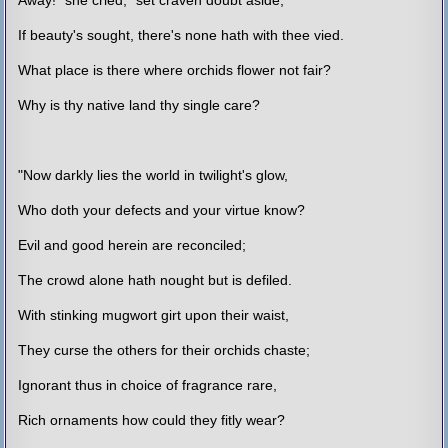
If beauty's sought, there's none hath with thee vied.
What place is there where orchids flower not fair?
Why is thy native land thy single care?
"Now darkly lies the world in twilight's glow,
Who doth your defects and your virtue know?
Evil and good herein are reconciled;
The crowd alone hath nought but is defiled.
With stinking mugwort girt upon their waist,
They curse the others for their orchids chaste;
Ignorant thus in choice of fragrance rare,
Rich ornaments how could they fitly wear?