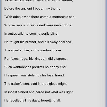
Before the ancient I began my theme:
"With odes divine there came a monarch's son,
Whose revels unrestrained were never done;
In antics wild, to coming perils blind,
He fought his brother, and his sway declined.
The royal archer, in his wanton chase
For foxes huge, his kingdom did disgrace.
Such wantonness predicts no happy end;
His queen was stolen by his loyal friend.
The traitor's son, clad in prodigious might,
In incest sinned and cared not what was right.
He revelled all his days, forgetting all;