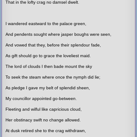
That in the lofty crag no damsel dwelt.
I wandered eastward to the palace green,
And pendents sought where jasper boughs were seen,
And vowed that they, before their splendour fade,
As gift should go to grace the loveliest maid.
The lord of clouds I then bade mount the sky
To seek the steam where once the nymph did lie;
As pledge I gave my belt of splendid sheen,
My councillor appointed go-between.
Fleeting and wilful like capricious cloud,
Her obstinacy swift no change allowed.
At dusk retired she to the crag withdrawn,