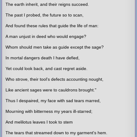
The earth inherit, and their reigns succeed.
The past I probed, the future so to scan,
And found these rules that guide the life of man:
A man unjust in deed who would engage?
Whom should men take as guide except the sage?
In mortal dangers death I have defied,
Yet could look back, and cast regret aside.
Who strove, their tool's defects accounting nought,
Like ancient sages were to cauldrons brought."
Thus I despaired, my face with sad tears marred,
Mourning with bitterness my years ill-starred;
And melilotus leaves I took to stem
The tears that streamed down to my garment's hem.