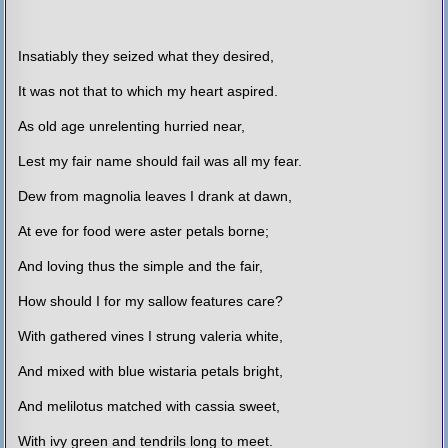
Insatiably they seized what they desired,
It was not that to which my heart aspired.
As old age unrelenting hurried near,
Lest my fair name should fail was all my fear.
Dew from magnolia leaves I drank at dawn,
At eve for food were aster petals borne;
And loving thus the simple and the fair,
How should I for my sallow features care?
With gathered vines I strung valeria white,
And mixed with blue wistaria petals bright,
And melilotus matched with cassia sweet,
With ivy green and tendrils long to meet.