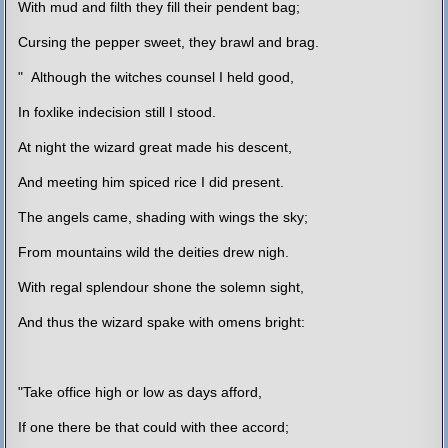
With mud and filth they fill their pendent bag;
Cursing the pepper sweet, they brawl and brag.
" Although the witches counsel I held good,
In foxlike indecision still I stood.
At night the wizard great made his descent,
And meeting him spiced rice I did present.
The angels came, shading with wings the sky;
From mountains wild the deities drew nigh.
With regal splendour shone the solemn sight,
And thus the wizard spake with omens bright:
"Take office high or low as days afford,
If one there be that could with thee accord;