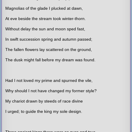
Magnolias of the glade I plucked at dawn,
At eve beside the stream took winter-thorn.
Without delay the sun and moon sped fast,
In swift succession spring and autumn passed;
The fallen flowers lay scattered on the ground,
The dusk might fall before my dream was found.
Had I not loved my prime and spurned the vile,
Why should I not have changed my former style?
My chariot drawn by steeds of race divine
I urged; to guide the king my sole design.
Three ancient kings there were so pure and true