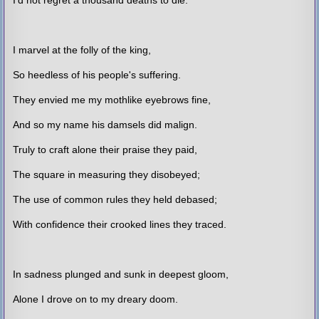
I marvel at the folly of the king,
So heedless of his people's suffering.
They envied me my mothlike eyebrows fine,
And so my name his damsels did malign.
Truly to craft alone their praise they paid,
The square in measuring they disobeyed;
The use of common rules they held debased;
With confidence their crooked lines they traced.
In sadness plunged and sunk in deepest gloom,
Alone I drove on to my dreary doom.