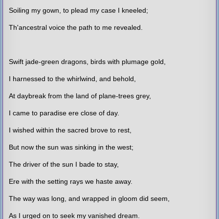
Soiling my gown, to plead my case I kneeled;
Th'ancestral voice the path to me revealed.
Swift jade-green dragons, birds with plumage gold,
I harnessed to the whirlwind, and behold,
At daybreak from the land of plane-trees grey,
I came to paradise ere close of day.
I wished within the sacred brove to rest,
But now the sun was sinking in the west;
The driver of the sun I bade to stay,
Ere with the setting rays we haste away.
The way was long, and wrapped in gloom did seem,
As I urged on to seek my vanished dream.