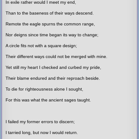
In exile rather would I meet my end,
Than to the baseness of their ways descend.
Remote the eagle spurns the common range,
Nor deigns since time began its way to change;
A circle fits not with a square design;
Their different ways could not be merged with mine.
Yet still my heart I checked and curbed my pride,
Their blame endured and their reproach beside.
To die for righteousness alone I sought,
For this was what the ancient sages taught.
I failed my former errors to discern;
I tarried long, but now I would return.