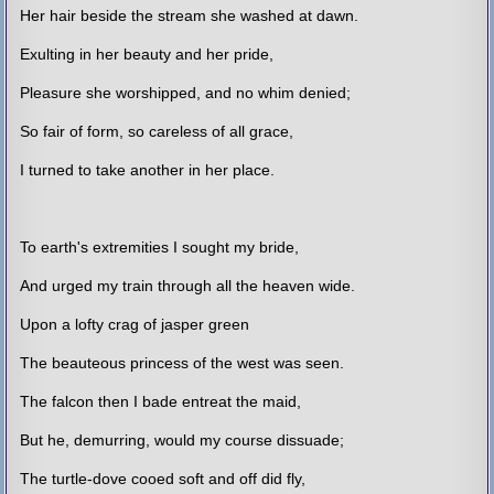
Her hair beside the stream she washed at dawn.
Exulting in her beauty and her pride,
Pleasure she worshipped, and no whim denied;
So fair of form, so careless of all grace,
I turned to take another in her place.
To earth's extremities I sought my bride,
And urged my train through all the heaven wide.
Upon a lofty crag of jasper green
The beauteous princess of the west was seen.
The falcon then I bade entreat the maid,
But he, demurring, would my course dissuade;
The turtle-dove cooed soft and off did fly,