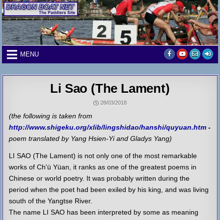
Skip
to
content
MENU
Li Sao (The Lament)
28/03/2018
(the following is taken from
http://www.shigeku.org/xlib/lingshidao/hanshi/quyuan.htm
-
poem translated by Yang Hsien-Yi and Gladys Yang)
LI SAO (The Lament) is not only one of the most remarkable
works of Ch'ü Yüan, it ranks as one of the greatest poems in
Chinese or world poetry. It was probably written during the
period when the poet had been exiled by his king, and was living
south of the Yangtse River.
The name LI SAO has been interpreted by some as meaning