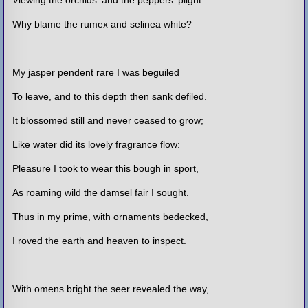
Why blame the rumex and selinea white?
My jasper pendent rare I was beguiled
To leave, and to this depth then sank defiled.
It blossomed still and never ceased to grow;
Like water did its lovely fragrance flow:
Pleasure I took to wear this bough in sport,
As roaming wild the damsel fair I sought.
Thus in my prime, with ornaments bedecked,
I roved the earth and heaven to inspect.
With omens bright the seer revealed the way,