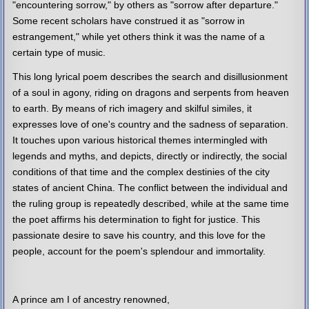
"encountering sorrow," by others as "sorrow after departure."
Some recent scholars have construed it as "sorrow in
estrangement," while yet others think it was the name of a
certain type of music.
This long lyrical poem describes the search and disillusionment
of a soul in agony, riding on dragons and serpents from heaven
to earth. By means of rich imagery and skilful similes, it
expresses love of one's country and the sadness of separation.
It touches upon various historical themes intermingled with
legends and myths, and depicts, directly or indirectly, the social
conditions of that time and the complex destinies of the city
states of ancient China. The conflict between the individual and
the ruling group is repeatedly described, while at the same time
the poet affirms his determination to fight for justice. This
passionate desire to save his country, and this love for the
people, account for the poem's splendour and immortality.
A prince am I of ancestry renowned,