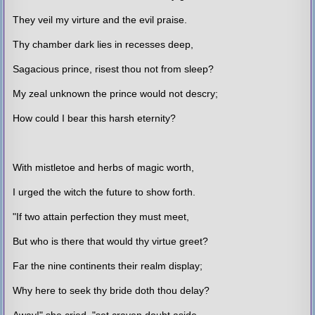
They veil my virture and the evil praise.
Thy chamber dark lies in recesses deep,
Sagacious prince, risest thou not from sleep?
My zeal unknown the prince would not descry;
How could I bear this harsh eternity?
With mistletoe and herbs of magic worth,
I urged the witch the future to show forth.
"If two attain perfection they must meet,
But who is there that would thy virtue greet?
Far the nine continents their realm display;
Why here to seek thy bride doth thou delay?
Away!" she cried, "set craven doubt aside,