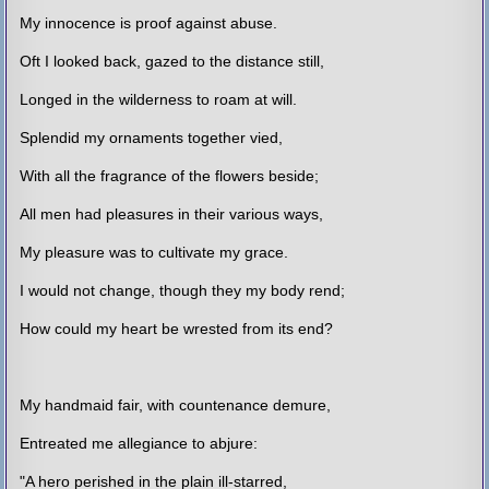
My innocence is proof against abuse.
Oft I looked back, gazed to the distance still,
Longed in the wilderness to roam at will.
Splendid my ornaments together vied,
With all the fragrance of the flowers beside;
All men had pleasures in their various ways,
My pleasure was to cultivate my grace.
I would not change, though they my body rend;
How could my heart be wrested from its end?
My handmaid fair, with countenance demure,
Entreated me allegiance to abjure:
"A hero perished in the plain ill-starred,