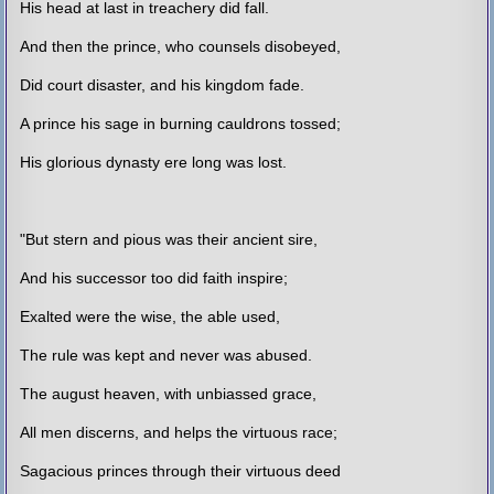
His head at last in treachery did fall.
And then the prince, who counsels disobeyed,
Did court disaster, and his kingdom fade.
A prince his sage in burning cauldrons tossed;
His glorious dynasty ere long was lost.
"But stern and pious was their ancient sire,
And his successor too did faith inspire;
Exalted were the wise, the able used,
The rule was kept and never was abused.
The august heaven, with unbiassed grace,
All men discerns, and helps the virtuous race;
Sagacious princes through their virtuous deed