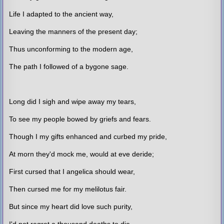
Life I adapted to the ancient way,
Leaving the manners of the present day;
Thus unconforming to the modern age,
The path I followed of a bygone sage.
Long did I sigh and wipe away my tears,
To see my people bowed by griefs and fears.
Though I my gifts enhanced and curbed my pride,
At morn they'd mock me, would at eve deride;
First cursed that I angelica should wear,
Then cursed me for my melilotus fair.
But since my heart did love such purity,
I'd not regret a thousand deaths to die.