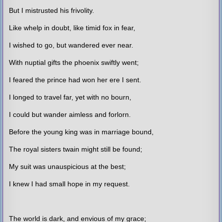
But I mistrusted his frivolity.
Like whelp in doubt, like timid fox in fear,
I wished to go, but wandered ever near.
With nuptial gifts the phoenix swiftly went;
I feared the prince had won her ere I sent.
I longed to travel far, yet with no bourn,
I could but wander aimless and forlorn.
Before the young king was in marriage bound,
The royal sisters twain might still be found;
My suit was unauspicious at the best;
I knew I had small hope in my request.
The world is dark, and envious of my grace;