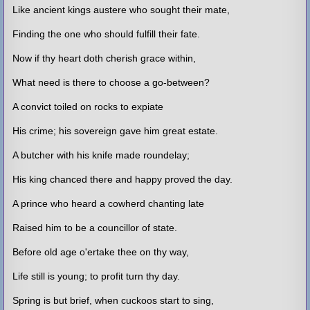
Like ancient kings austere who sought their mate,
Finding the one who should fulfill their fate.
Now if thy heart doth cherish grace within,
What need is there to choose a go-between?
A convict toiled on rocks to expiate
His crime; his sovereign gave him great estate.
A butcher with his knife made roundelay;
His king chanced there and happy proved the day.
A prince who heard a cowherd chanting late
Raised him to be a councillor of state.
Before old age o'ertake thee on thy way,
Life still is young; to profit turn thy day.
Spring is but brief, when cuckoos start to sing,