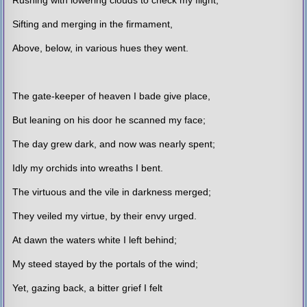
Sifting and merging in the firmament,
Above, below, in various hues they went.
The gate-keeper of heaven I bade give place,
But leaning on his door he scanned my face;
The day grew dark, and now was nearly spent;
Idly my orchids into wreaths I bent.
The virtuous and the vile in darkness merged;
They veiled my virtue, by their envy urged.
At dawn the waters white I left behind;
My steed stayed by the portals of the wind;
Yet, gazing back, a bitter grief I felt