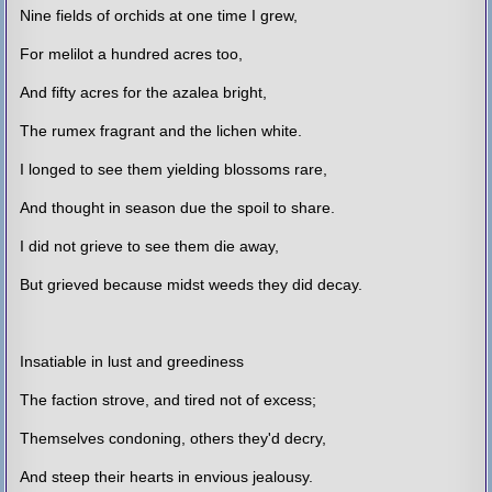
Nine fields of orchids at one time I grew,
For melilot a hundred acres too,
And fifty acres for the azalea bright,
The rumex fragrant and the lichen white.
I longed to see them yielding blossoms rare,
And thought in season due the spoil to share.
I did not grieve to see them die away,
But grieved because midst weeds they did decay.
Insatiable in lust and greediness
The faction strove, and tired not of excess;
Themselves condoning, others they'd decry,
And steep their hearts in envious jealousy.