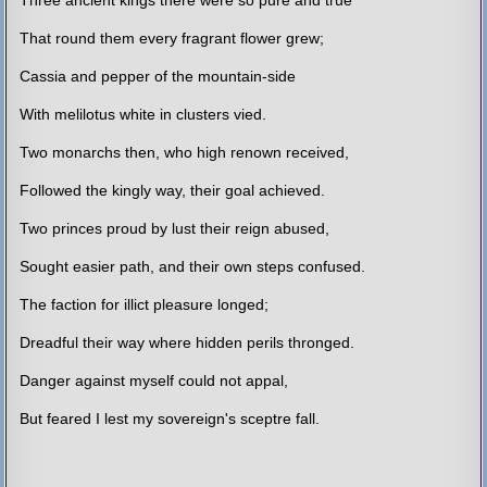
That round them every fragrant flower grew;
Cassia and pepper of the mountain-side
With melilotus white in clusters vied.
Two monarchs then, who high renown received,
Followed the kingly way, their goal achieved.
Two princes proud by lust their reign abused,
Sought easier path, and their own steps confused.
The faction for illict pleasure longed;
Dreadful their way where hidden perils thronged.
Danger against myself could not appal,
But feared I lest my sovereign's sceptre fall.