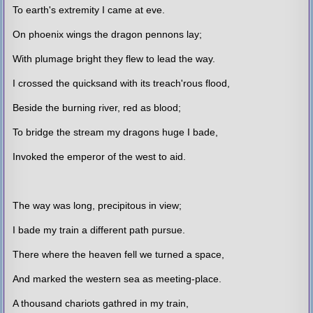
To earth's extremity I came at eve.
On phoenix wings the dragon pennons lay;
With plumage bright they flew to lead the way.
I crossed the quicksand with its treach'rous flood,
Beside the burning river, red as blood;
To bridge the stream my dragons huge I bade,
Invoked the emperor of the west to aid.
The way was long, precipitous in view;
I bade my train a different path pursue.
There where the heaven fell we turned a space,
And marked the western sea as meeting-place.
A thousand chariots gathred in my train,