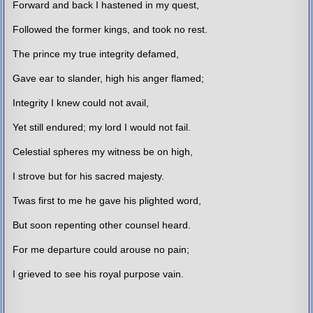
Forward and back I hastened in my quest,
Followed the former kings, and took no rest.
The prince my true integrity defamed,
Gave ear to slander, high his anger flamed;
Integrity I knew could not avail,
Yet still endured; my lord I would not fail.
Celestial spheres my witness be on high,
I strove but for his sacred majesty.
Twas first to me he gave his plighted word,
But soon repenting other counsel heard.
For me departure could arouse no pain;
I grieved to see his royal purpose vain.