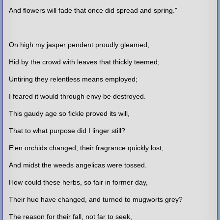
And flowers will fade that once did spread and spring."
On high my jasper pendent proudly gleamed,
Hid by the crowd with leaves that thickly teemed;
Untiring they relentless means employed;
I feared it would through envy be destroyed.
This gaudy age so fickle proved its will,
That to what purpose did I linger still?
E'en orchids changed, their fragrance quickly lost,
And midst the weeds angelicas were tossed.
How could these herbs, so fair in former day,
Their hue have changed, and turned to mugworts grey?
The reason for their fall, not far to seek,