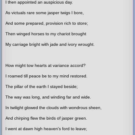
I then appointed an auspicious day.
As victuals rare some jasper twigs I bore,
And some prepared, provision rich to store;
Then winged horses to my chariot brought
My carriage bright with jade and ivory wrought.
How might tow hearts at variance accord?
I roamed till peace be to my mind restored.
The pillar of the earth I stayed beside;
The way was long, and winding far and wide.
In twilight glowed the clouds with wondrous sheen,
And chirping flew the birds of jasper green.
I went at dawn high heaven's ford to leave;