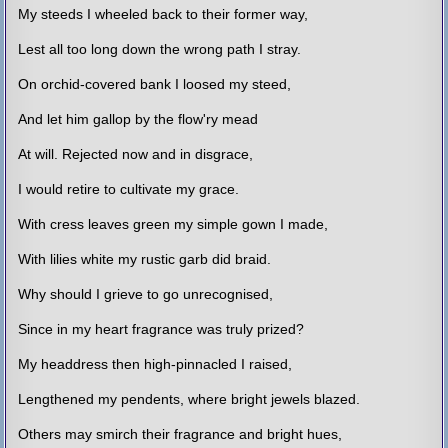
My steeds I wheeled back to their former way,
Lest all too long down the wrong path I stray.
On orchid-covered bank I loosed my steed,
And let him gallop by the flow'ry mead
At will. Rejected now and in disgrace,
I would retire to cultivate my grace.
With cress leaves green my simple gown I made,
With lilies white my rustic garb did braid.
Why should I grieve to go unrecognised,
Since in my heart fragrance was truly prized?
My headdress then high-pinnacled I raised,
Lengthened my pendents, where bright jewels blazed.
Others may smirch their fragrance and bright hues,