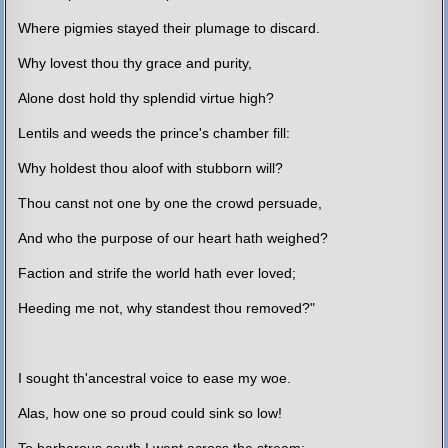
Where pigmies stayed their plumage to discard.
Why lovest thou thy grace and purity,
Alone dost hold thy splendid virtue high?
Lentils and weeds the prince's chamber fill:
Why holdest thou aloof with stubborn will?
Thou canst not one by one the crowd persuade,
And who the purpose of our heart hath weighed?
Faction and strife the world hath ever loved;
Heeding me not, why standest thou removed?"
I sought th'ancestral voice to ease my woe.
Alas, how one so proud could sink so low!
To barbarous south I went across the stream;