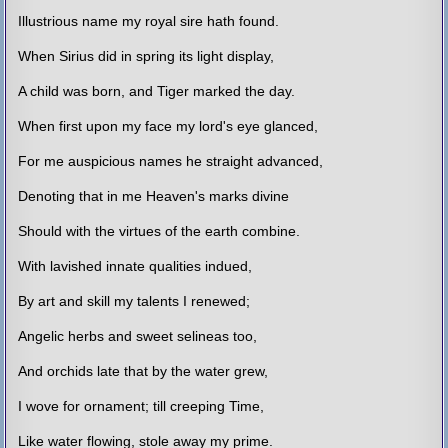
Illustrious name my royal sire hath found.
When Sirius did in spring its light display,
A child was born, and Tiger marked the day.
When first upon my face my lord's eye glanced,
For me auspicious names he straight advanced,
Denoting that in me Heaven's marks divine
Should with the virtues of the earth combine.
With lavished innate qualities indued,
By art and skill my talents I renewed;
Angelic herbs and sweet selineas too,
And orchids late that by the water grew,
I wove for ornament; till creeping Time,
Like water flowing, stole away my prime.