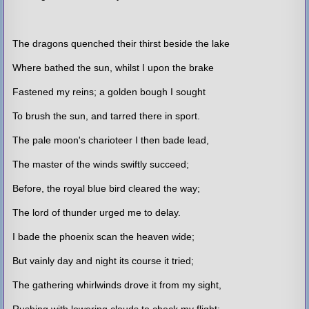
The dragons quenched their thirst beside the lake
Where bathed the sun, whilst I upon the brake
Fastened my reins; a golden bough I sought
To brush the sun, and tarred there in sport.
The pale moon's charioteer I then bade lead,
The master of the winds swiftly succeed;
Before, the royal blue bird cleared the way;
The lord of thunder urged me to delay.
I bade the phoenix scan the heaven wide;
But vainly day and night its course it tried;
The gathering whirlwinds drove it from my sight,
Rushing with lowering clouds to check my flight;