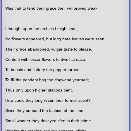
Was that to tend their grace their will proved weak.
I thought upon the orchids I might lean;
No flowers appeared, but long bare leaves were seen;
Their grace abandoned, vulgar taste to please,
Content with lesser flowers to dwell at ease.
To boasts and flattery the pepper turned;
To fill the pendent bag the dogwood yearned;
Thus only upon higher stations bent,
How could they long retain their former scent?
Since they pursued the fashion of the time,
Small wonder they decayed e'en in their prime.
Viewing the orchids' and the peppers' plight